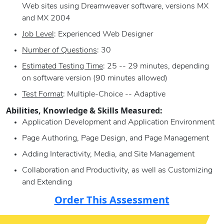
Web sites using Dreamweaver software, versions MX
and MX 2004
Job Level
: Experienced Web Designer
Number of Questions
: 30
Estimated Testing Time
: 25 -- 29 minutes, depending
on software version (90 minutes allowed)
Test Format
: Multiple-Choice -- Adaptive
Abilities, Knowledge & Skills Measured:
Application Development and Application Environment
Page Authoring, Page Design, and Page Management
Adding Interactivity, Media, and Site Management
Collaboration and Productivity, as well as Customizing
and Extending
Order This Assessment