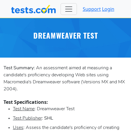
Support
Login
DREAMWEAVER TEST
Test Summary:
An assessment aimed at measuring a
candidate's proficiency developing Web sites using
Macromedia's Dreamweaver software (Versions MX and MX
2004).
Test Specifications:
Test Name
: Dreamweaver Test
Test Publisher
:
SHL
Uses
: Assess the candidate's proficiency of creating