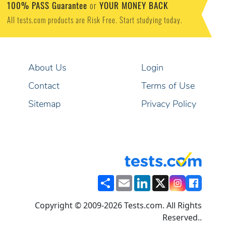
100% PASS Guarantee
YOUR MONEY BACK
or
All tests.com products are Risk Free. Start studying today.
About Us
Login
Contact
Terms of Use
Sitemap
Privacy Policy
Share
Email
LinkedIn
X
Copyright © 2009-2026 Tests.com. All Rights
Reserved..