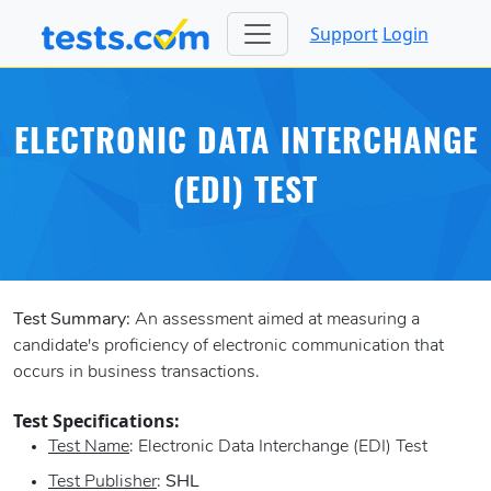
Support
Login
ELECTRONIC DATA INTERCHANGE
(EDI) TEST
Test Summary:
An assessment aimed at measuring a
candidate's proficiency of electronic communication that
occurs in business transactions.
Test Specifications:
Test Name
: Electronic Data Interchange (EDI) Test
Test Publisher
:
SHL