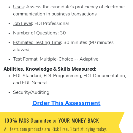
Uses
: Assess the candidate's proficiency of electronic
communication in business transactions
Job Level
: EDI Professional
Number of Questions
: 30
Estimated Testing Time
: 30 minutes (90 minutes
allowed)
Test Format
: Multiple-Choice -- Adaptive
Abilities, Knowledge & Skills Measured:
EDI-Standard, EDI-Programming, EDI-Documentation,
and EDI-General
Security/Auditing
Order This Assessment
100% PASS Guarantee
YOUR MONEY BACK
or
All tests.com products are Risk Free. Start studying today.