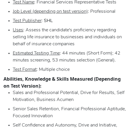
Test Name
: Financial Services Representative Tests
Job Level (depending on test version)
: Professional
Test Publisher
:
SHL
Uses
: Assess the candidate's proficiency regarding
selling life insurance to businesses and individuals on
behalf of insurance companies
Estimated Testing Time
: 44 minutes (Short Form); 42
minutes screening, 53 minutes selection (General).
Test Format
: Multiple choice
Abilities, Knowledge & Skills Measured (Depending
on Test Version):
Sales and Professional Potential, Drive for Results, Self
Motivation, Business Acumen
Senior Sales Retention, Financial Professional Aptitude,
Focused Innovation
Self Confidence and Autonomy, Drive and Initiative,