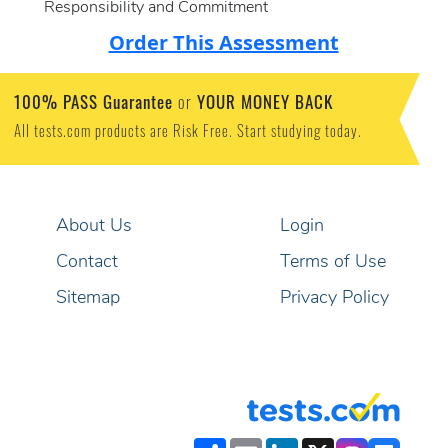
Responsibility and Commitment
Order This Assessment
100% PASS Guarantee
YOUR MONEY BACK
or
All tests.com products are Risk Free. Start studying today.
About Us
Login
Contact
Terms of Use
Sitemap
Privacy Policy
Share
Email
LinkedIn
X