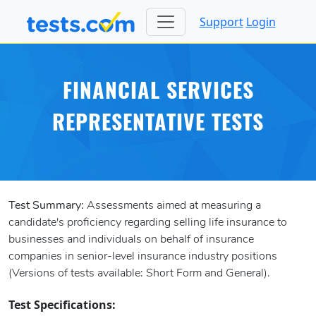
Support
Login
FINANCIAL SERVICES
REPRESENTATIVE TESTS
Test Summary:
Assessments aimed at measuring a
candidate's proficiency regarding selling life insurance to
businesses and individuals on behalf of insurance
companies in senior-level insurance industry positions
(Versions of tests available: Short Form and General).
Test Specifications: