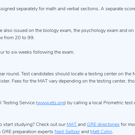
igned separately for math and verbal sections. A separate score
e also issued on the biology exam, the psychology exam and on
ge from 20 to 99.
ur to six weeks following the exam.
ar round. Test candidates should locate a testing center on the
egister. Fees for the MAT vary depending on the testing center, th
 Testing Service (
www.ets.org
) by calling a local Prometric test
o start studying? Check out our
MAT
and
GRE directories
for mor
th GRE preparation experts
Neill Seltzer
and
Matt Cohn
.