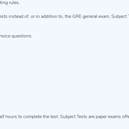
ting rules.
ts instead of, or in addition to, the GRE general exam. Subject 
choice questions
alf hours to complete the test. Subject Tests are paper exams off