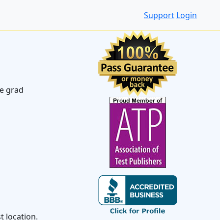
Support
Login
ve grad
 location.