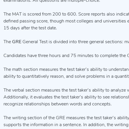
examinations. All questions are multiple-choice.
The MAT is scored from 200 to 600. Score reports also indicate
defined passing score, though most colleges and universities es
15 days after the test date.
The
GRE
General Test is divided into three general sections: ma
Candidates have three hours and 75 minutes to complete the 
The math section measures the test taker’s ability to understand
ability to quantitatively reason, and solve problems in a quantit
The verbal section measures the test taker’s ability to analyze
Additionally, it evaluates the test taker’s ability to see relat
recognize relationships between words and concepts.
The writing section of the GRE measures the test taker’s ability
supports the information in a sentence. In addition, the writing