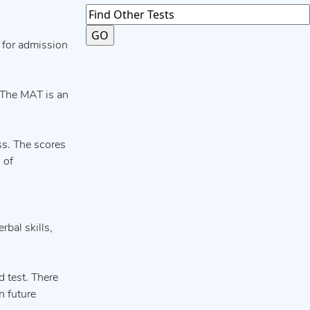
 for admission
. The MAT is an
ss. The scores
 of
rbal skills,
 test. There
n future