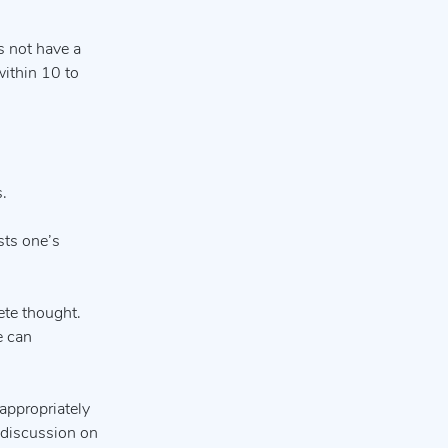
s not have a
within 10 to
.
sts one’s
ete thought.
e can
 appropriately
l discussion on