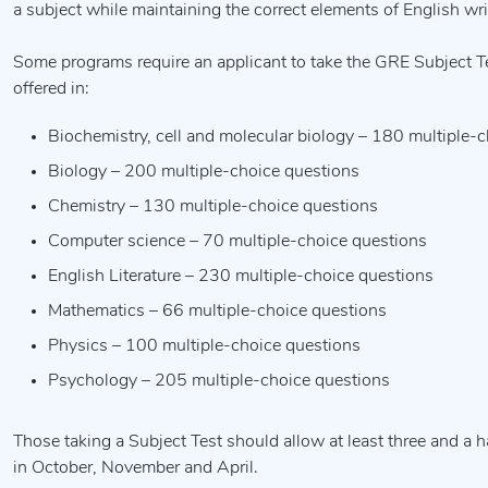
a subject while maintaining the correct elements of English wri
Some programs require an applicant to take the GRE Subject Tes
offered in:
Biochemistry, cell and molecular biology – 180 multiple-
Biology – 200 multiple-choice questions
Chemistry – 130 multiple-choice questions
Computer science – 70 multiple-choice questions
English Literature – 230 multiple-choice questions
Mathematics – 66 multiple-choice questions
Physics – 100 multiple-choice questions
Psychology – 205 multiple-choice questions
Those taking a Subject Test should allow at least three and a h
in October, November and April.