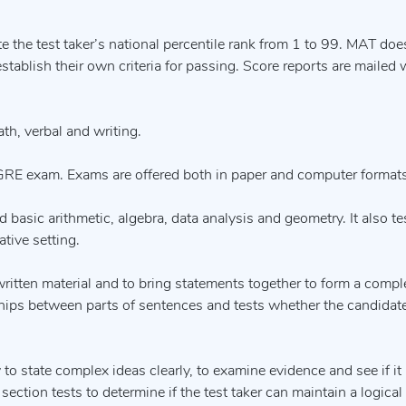
 the test taker’s national percentile rank from 1 to 99. MAT doe
tablish their own criteria for passing. Score reports are mailed 
th, verbal and writing.
GRE exam. Exams are offered both in paper and computer formats
 basic arithmetic, algebra, data analysis and geometry. It also te
ative setting.
 written material and to bring statements together to form a compl
ionships between parts of sentences and tests whether the candidat
 to state complex ideas clearly, to examine evidence and see if it
 section tests to determine if the test taker can maintain a logica