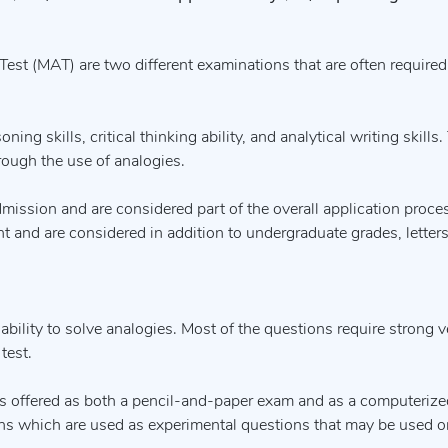
st (MAT) are two different examinations that are often required
ing skills, critical thinking ability, and analytical writing skills
rough the use of analogies.
dmission and are considered part of the overall application proce
 and are considered in addition to undergraduate grades, letters
bility to solve analogies. Most of the questions require strong ve
test.
s offered as both a pencil-and-paper exam and as a computerized
ons which are used as experimental questions that may be used o