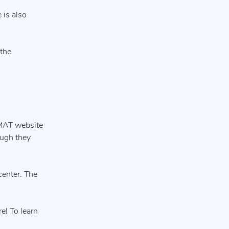
 is also
 the
 MAT website
ough they
 center. The
e! To learn