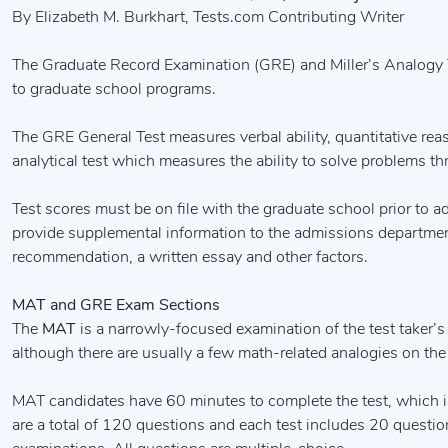
By Elizabeth M. Burkhart, Tests.com Contributing Writer
The Graduate Record Examination (GRE) and Miller’s Analogy Te
to graduate school programs.
The GRE General Test measures verbal ability, quantitative reason
analytical test which measures the ability to solve problems th
Test scores must be on file with the graduate school prior to a
provide supplemental information to the admissions department
recommendation, a written essay and other factors.
MAT and GRE Exam Sections
The
MAT
is a narrowly-focused examination of the test taker’s a
although there are usually a few math-related analogies on the 
MAT candidates have 60 minutes to complete the test, which i
are a total of 120 questions and each test includes 20 questi