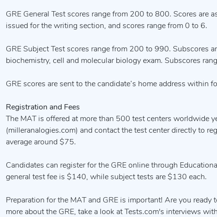
GRE General Test scores range from 200 to 800. Scores are ass
issued for the writing section, and scores range from 0 to 6.
GRE Subject Test scores range from 200 to 990. Subscores ar
biochemistry, cell and molecular biology exam. Subscores ran
GRE scores are sent to the candidate’s home address within fo
Registration and Fees
The MAT is offered at more than 500 test centers worldwide ye
(milleranalogies.com) and contact the test center directly to r
average around $75.
Candidates can register for the GRE online through Educational
general test fee is $140, while subject tests are $130 each.
Preparation for the MAT and GRE is important! Are you ready t
more about the GRE, take a look at Tests.com's interviews wi