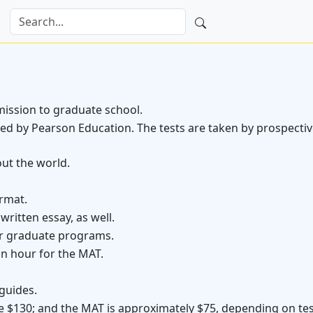
ission to graduate school.
red by Pearson Education. The tests are taken by prospecti
ut the world.
rmat.
ritten essay, as well.
or graduate programs.
n hour for the MAT.
guides.
e $130; and the MAT is approximately $75, depending on test