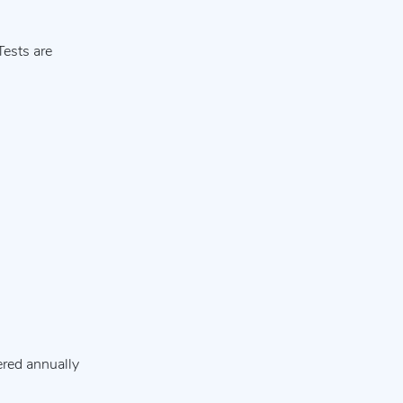
Tests are
ered annually