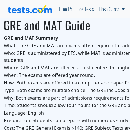
Free Practice Tests
Flash Cards
GRE and MAT Guide
GRE and MAT Summary
What:
The GRE and MAT are exams often required for adm
Who:
GRE is administered by ETS, while MAT is administe
students.
Where:
GRE and MAT are offered at test centers througho
When:
The exams are offered year round.
How:
Both exams are offered in a computer and paper fo
Type:
Both exams are multiple choice. The GRE includes a w
Why:
Both exams are part of admissions requirements f
Time:
Students should allow four hours for the GRE and a
Language:
English
Preparation:
Students can prepare with numerous study 
Cost:
The GRE General Exam is $140; GRE Subject Tests ar