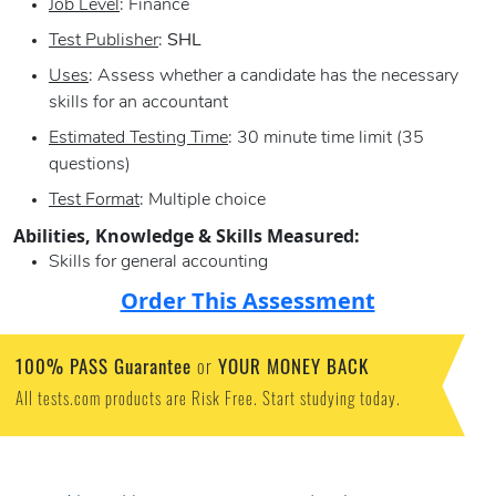
Job Level
: Finance
Test Publisher
:
SHL
Uses
: Assess whether a candidate has the necessary
skills for an accountant
Estimated Testing Time
: 30 minute time limit (35
questions)
Test Format
: Multiple choice
Abilities, Knowledge & Skills Measured:
Skills for general accounting
Order This Assessment
100% PASS Guarantee
YOUR MONEY BACK
or
All tests.com products are Risk Free. Start studying today.