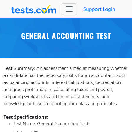
Support
Login
GENERAL ACCOUNTING TEST
Test Summary:
An assessment aimed at measuring whether
a candidate has the necessary skills for an accountant, such
as balancing accounts, interest calculations, depreciation
and gross profit margin, calculating taxes and payroll,
preparing worksheets and financial statements, and
knowledge of basic accounting formulas and principles.
Test Specifications:
Test Name
: General Accounting Test