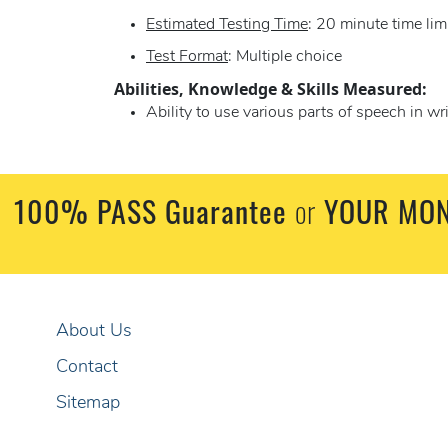
Estimated Testing Time
: 20 minute time lim
Test Format
: Multiple choice
Abilities, Knowledge & Skills Measured:
Ability to use various parts of speech in w
100% PASS Guarantee
or
YOUR MON
About Us
Contact
Sitemap