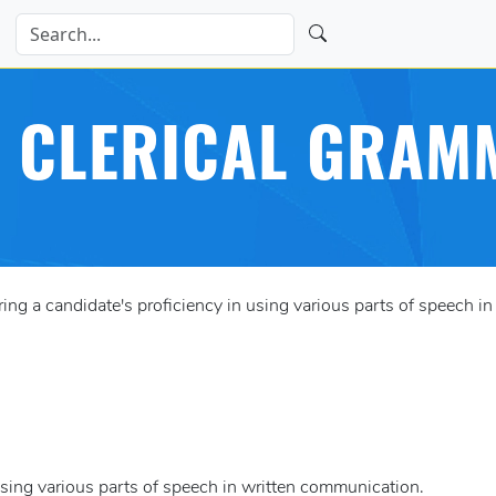
 CLERICAL GRAM
g a candidate's proficiency in using various parts of speech i
using various parts of speech in written communication.