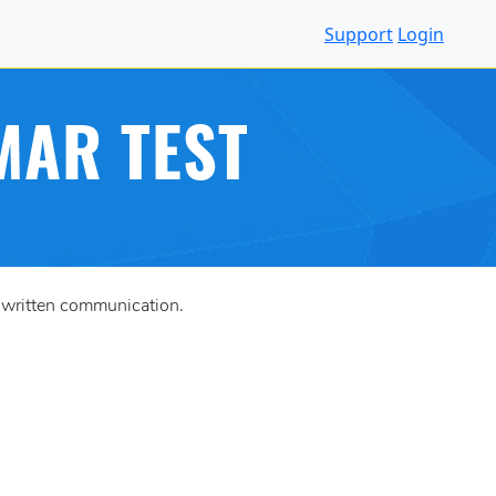
Support
Login
MAR TEST
n written communication.