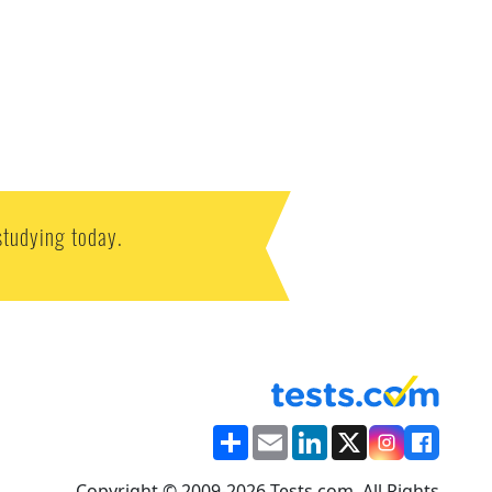
studying today.
Share
Email
LinkedIn
X
Copyright © 2009-2026 Tests.com. All Rights