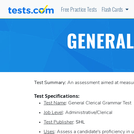
Free Practice Tests
Flash Cards
GENERAL
Test Summary:
An assessment aimed at measurin
Test Specifications:
Test Name
: General Clerical Grammar Test
Job Level
: Administrative/Clerical
Test Publisher
:
SHL
Uses
: Assess a candidate's proficiency in 