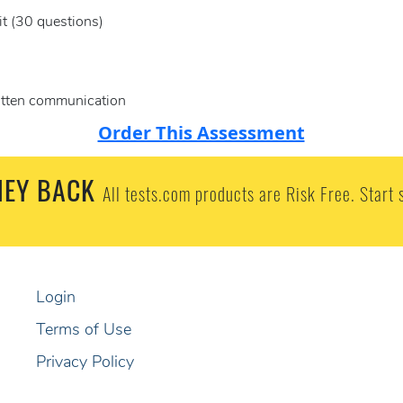
it (30 questions)
ritten communication
Order This Assessment
EY BACK
All tests.com products are Risk Free. Start 
Login
Terms of Use
Privacy Policy