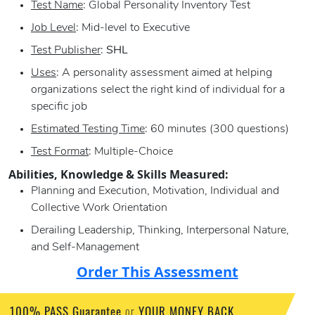
Test Name
: Global Personality Inventory Test
Job Level
: Mid-level to Executive
Test Publisher
:
SHL
Uses
: A personality assessment aimed at helping
organizations select the right kind of individual for a
specific job
Estimated Testing Time
: 60 minutes (300 questions)
Test Format
: Multiple-Choice
Abilities, Knowledge & Skills Measured:
Planning and Execution, Motivation, Individual and
Collective Work Orientation
Derailing Leadership, Thinking, Interpersonal Nature,
and Self-Management
Order This Assessment
100% PASS Guarantee
or
YOUR MONEY BACK