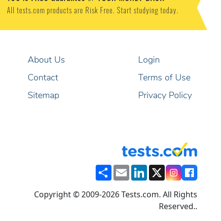
All tests.com products are Risk Free. Start studying today.
About Us
Login
Contact
Terms of Use
Sitemap
Privacy Policy
Share
Email
LinkedIn
X
Copyright © 2009-2026 Tests.com. All Rights
Reserved..