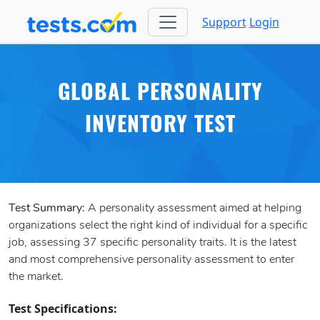
Support
Login
GLOBAL PERSONALITY
INVENTORY TEST
Test Summary:
A personality assessment aimed at helping
organizations select the right kind of individual for a specific
job, assessing 37 specific personality traits. It is the latest
and most comprehensive personality assessment to enter
the market.
Test Specifications: