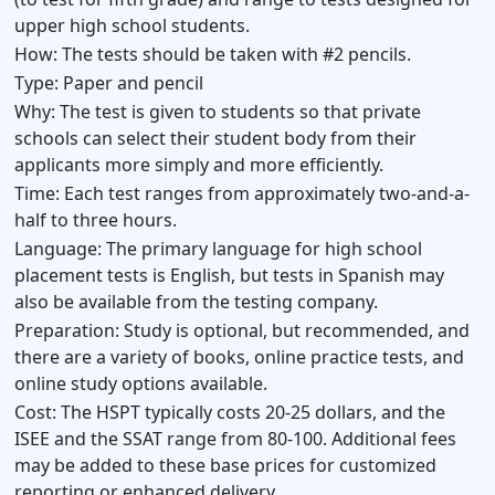
upper high school students.
How:
The tests should be taken with #2 pencils.
Type:
Paper and pencil
Why:
The test is given to students so that private
schools can select their student body from their
applicants more simply and more efficiently.
Time:
Each test ranges from approximately two-and-a-
half to three hours.
Language:
The primary language for high school
placement tests is English, but tests in Spanish may
also be available from the testing company.
Preparation:
Study is optional, but recommended, and
there are a variety of books, online practice tests, and
online study options available.
Cost:
The HSPT typically costs 20-25 dollars, and the
ISEE and the SSAT range from 80-100. Additional fees
may be added to these base prices for customized
reporting or enhanced delivery.