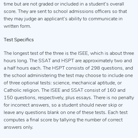
time but are not graded or included in a student’s overall
score. They are sent to school admissions officers so that
they may judge an applicant’s ability to communicate in
written form.
Test Specifics
The longest test of the three is the ISEE, which is about three
hours long. The SSAT and HSPT are approximately two and
a half hours each. The HSPT consists of 298 questions, and
the school administering the test may choose to include one
of three optional tests: science, mechanical aptitude, or
Catholic religion. The ISEE and SSAT consist of 160 and
150 questions, respectively, plus essays. There is no penalty
for incorrect answers, so a student should never skip or
leave any questions blank on one of these tests. Each test
computes a final score by tallying the number of correct
answers only.