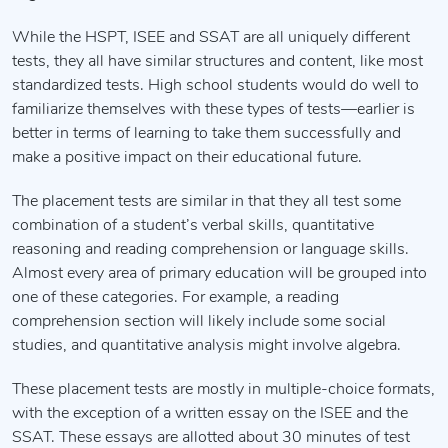
While the HSPT, ISEE and SSAT are all uniquely different
tests, they all have similar structures and content, like most
standardized tests. High school students would do well to
familiarize themselves with these types of tests—earlier is
better in terms of learning to take them successfully and
make a positive impact on their educational future.
The placement tests are similar in that they all test some
combination of a student’s verbal skills, quantitative
reasoning and reading comprehension or language skills.
Almost every area of primary education will be grouped into
one of these categories. For example, a reading
comprehension section will likely include some social
studies, and quantitative analysis might involve algebra.
These placement tests are mostly in multiple-choice formats,
with the exception of a written essay on the ISEE and the
SSAT. These essays are allotted about 30 minutes of test