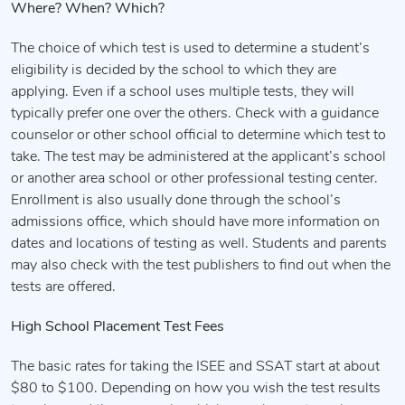
Where? When? Which?
The choice of which test is used to determine a student’s
eligibility is decided by the school to which they are
applying. Even if a school uses multiple tests, they will
typically prefer one over the others. Check with a guidance
counselor or other school official to determine which test to
take. The test may be administered at the applicant’s school
or another area school or other professional testing center.
Enrollment is also usually done through the school’s
admissions office, which should have more information on
dates and locations of testing as well. Students and parents
may also check with the test publishers to find out when the
tests are offered.
High School Placement Test Fees
The basic rates for taking the ISEE and SSAT start at about
$80 to $100. Depending on how you wish the test results