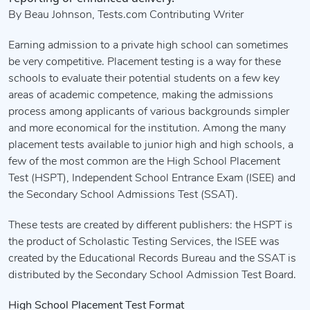
By Beau Johnson, Tests.com Contributing Writer
Earning admission to a private high school can sometimes
be very competitive. Placement testing is a way for these
schools to evaluate their potential students on a few key
areas of academic competence, making the admissions
process among applicants of various backgrounds simpler
and more economical for the institution. Among the many
placement tests available to junior high and high schools, a
few of the most common are the High School Placement
Test (HSPT), Independent School Entrance Exam (ISEE) and
the Secondary School Admissions Test (SSAT).
These tests are created by different publishers: the HSPT is
the product of Scholastic Testing Services, the ISEE was
created by the Educational Records Bureau and the SSAT is
distributed by the Secondary School Admission Test Board.
High School Placement Test Format