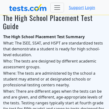
Support
Login
The High School Placement Test
Guide
The High School Placement Test Summary
What:
The ISEE, SSAT, and HSPT are standardized tests
that demonstrate a student is ready for high school-
level education.
Who:
The tests are designed by different academic
assessment groups.
Where:
The tests are administered by the school a
student may attend or at designated schools or
professional testing centers nearby.
When:
There are different ages when the tests can be
and are given, and different, age-appropriate levels of
the tests. Testing ranges typically start at fourth grade
(to test for fifth grade) and range to tests designed for