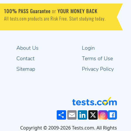
100% PASS Guarantee
or
YOUR MONEY BACK
All tests.com products are Risk Free. Start studying today.
About Us
Login
Contact
Terms of Use
Sitemap
Privacy Policy
Share
Email
LinkedIn
X
Copyright © 2009-2026 Tests.com. All Rights