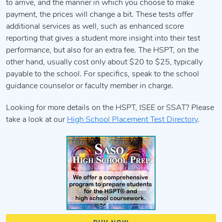
to arrive, and the manner in which you choose to make
payment, the prices will change a bit. These tests offer
additional services as well, such as enhanced score
reporting that gives a student more insight into their test
performance, but also for an extra fee. The HSPT, on the
other hand, usually cost only about $20 to $25, typically
payable to the school. For specifics, speak to the school
guidance counselor or faculty member in charge.
Looking for more details on the HSPT, ISEE or SSAT? Please
take a look at our
High School Placement Test Directory
.