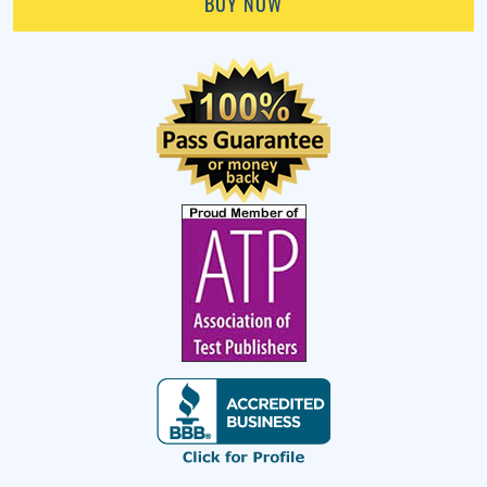
BUY NOW