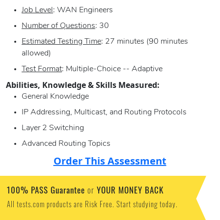
Job Level
: WAN Engineers
Number of Questions
: 30
Estimated Testing Time
: 27 minutes (90 minutes
allowed)
Test Format
: Multiple-Choice -- Adaptive
Abilities, Knowledge & Skills Measured:
General Knowledge
IP Addressing, Multicast, and Routing Protocols
Layer 2 Switching
Advanced Routing Topics
Order This Assessment
100% PASS Guarantee
YOUR MONEY BACK
or
All tests.com products are Risk Free. Start studying today.