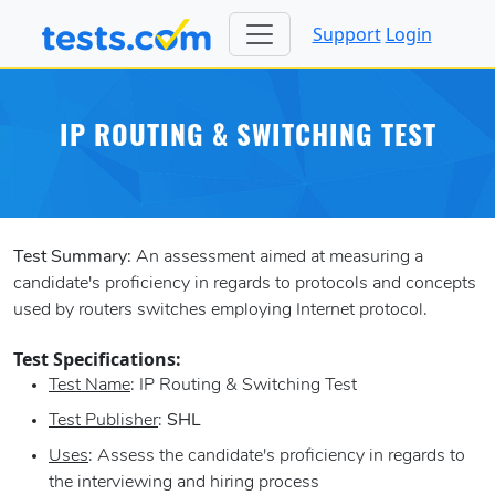
Support
Login
IP ROUTING & SWITCHING TEST
Test Summary:
An assessment aimed at measuring a
candidate's proficiency in regards to protocols and concepts
used by routers switches employing Internet protocol.
Test Specifications:
Test Name
: IP Routing & Switching Test
Test Publisher
:
SHL
Uses
: Assess the candidate's proficiency in regards to
the interviewing and hiring process