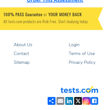
100% PASS Guarantee
YOUR MONEY BACK
or
All tests.com products are Risk Free. Start studying today.
About Us
Login
Contact
Terms of Use
Sitemap
Privacy Policy
Share
Email
LinkedIn
X