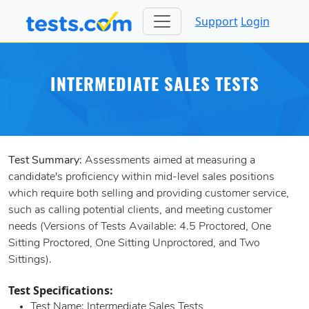
Support
Login
INTERMEDIATE SALES TESTS
Test Summary:
Assessments aimed at measuring a
candidate's proficiency within mid-level sales positions
which require both selling and providing customer service,
such as calling potential clients, and meeting customer
needs (Versions of Tests Available: 4.5 Proctored, One
Sitting Proctored, One Sitting Unproctored, and Two
Sittings).
Test Specifications:
Test Name
: Intermediate Sales Tests