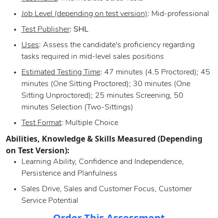
Job Level (depending on test version)
: Mid-professional
Test Publisher
:
SHL
Uses
: Assess the candidate's proficiency regarding
tasks required in mid-level sales positions
Estimated Testing Time
: 47 minutes (4.5 Proctored); 45
minutes (One Sitting Proctored); 30 minutes (One
Sitting Unproctored); 25 minutes Screening, 50
minutes Selection (Two-Sittings)
Test Format
: Multiple Choice
Abilities, Knowledge & Skills Measured (Depending
on Test Version):
Learning Ability, Confidence and Independence,
Persistence and Planfulness
Sales Drive, Sales and Customer Focus, Customer
Service Potential
Order This Assessment