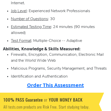
Internet.
Job Level
: Experienced Network Professionals
Number of Questions
: 30
Estimated Testing Time
: 24 minutes (90 minutes
allowed)
Test Format
: Multiple-Choice -- Adaptive
Abilities, Knowledge & Skills Measured:
Firewalls, Encryption, Communication, Electronic Mail
and the World Wide Web
Malicious Programs, Security Management, and Threats
Identification and Authentication
Order This Assessment
100% PASS Guarantee
YOUR MONEY BACK
or
All tests.com products are Risk Free. Start studying today.