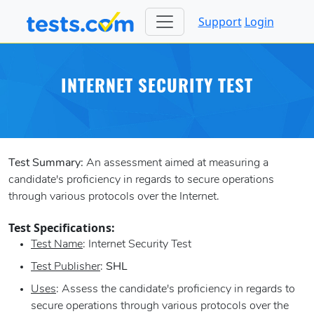
Support
Login
INTERNET SECURITY TEST
Test Summary:
An assessment aimed at measuring a
candidate's proficiency in regards to secure operations
through various protocols over the Internet.
Test Specifications:
Test Name
: Internet Security Test
Test Publisher
:
SHL
Uses
: Assess the candidate's proficiency in regards to
secure operations through various protocols over the