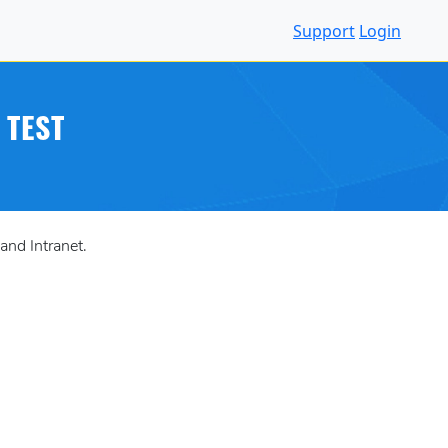
Support
Login
 TEST
and Intranet.