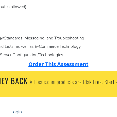
nutes allowed)
L
gy/Standards, Messaging, and Troubleshooting
and Lists, as well as E-Commerce Technology
Server Configuration/Technologies
Order This Assessment
EY BACK
All tests.com products are Risk Free. Start 
Login