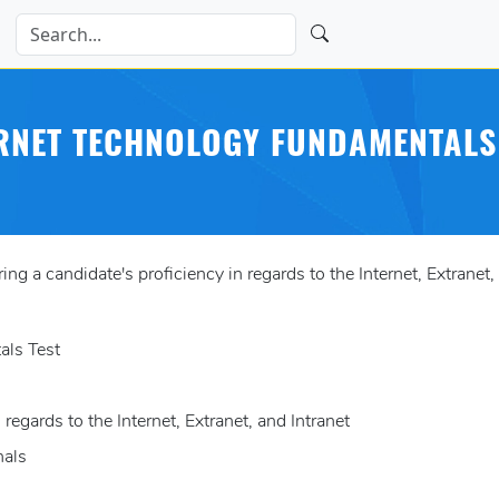
RNET TECHNOLOGY FUNDAMENTALS
 a candidate's proficiency in regards to the Internet, Extranet, 
als Test
 regards to the Internet, Extranet, and Intranet
nals