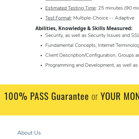
Estimated Testing Time
: 25 minutes (90 mi
Test Format
: Multiple-Choice -- Adaptive
Abilities, Knowledge & Skills Measured:
Security, as well as Security Issues and SS
Fundamental Concepts, Internet Terminolo
Client Description/Configuration, Groups 
Programming and Development, as well as 
100% PASS Guarantee
or
YOUR MON
About Us