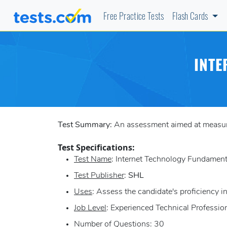
Free Practice Tests
Flash Cards
INTE
Test Summary:
An assessment aimed at measuring
Test Specifications:
Test Name
: Internet Technology Fundament
Test Publisher
:
SHL
Uses
: Assess the candidate's proficiency in
Job Level
: Experienced Technical Professio
Number of Questions
: 30