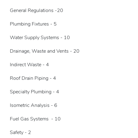
General Regulations -20
Plumbing Fixtures - 5
Water Supply Systems - 10
Drainage, Waste and Vents - 20
Indirect Waste - 4
Roof Drain Piping - 4
Specialty Plumbing - 4
Isometric Analysis - 6
Fuel Gas Systems - 10
Safety - 2