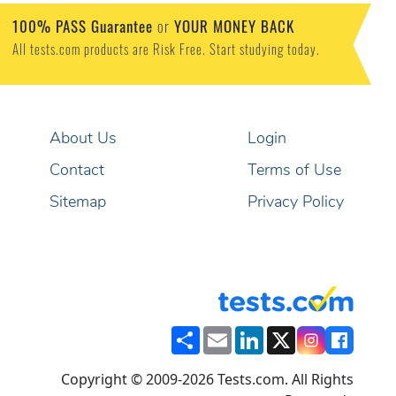
100% PASS Guarantee
or
YOUR MONEY BACK
All tests.com products are Risk Free. Start studying today.
About Us
Login
Contact
Terms of Use
Sitemap
Privacy Policy
Share
Email
LinkedIn
X
Copyright © 2009-2026 Tests.com. All Rights