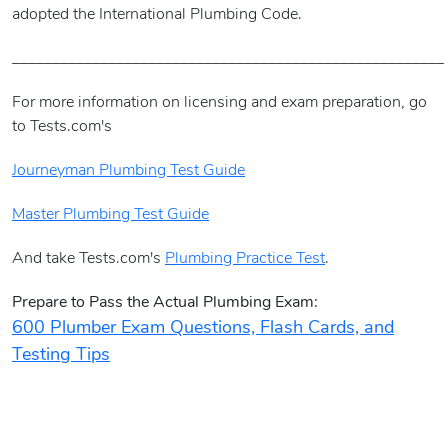
adopted the International Plumbing Code.
______________________________________________________
For more information on licensing and exam preparation, go
to Tests.com's
Journeyman Plumbing Test Guide
Master Plumbing Test Guide
And take Tests.com's
Plumbing Practice Test
.
Prepare to Pass the Actual Plumbing Exam:
600 Plumber Exam Questions, Flash Cards, and
Testing Tips