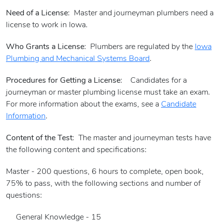
Need of a License
: Master and journeyman plumbers need a
license to work in Iowa.
Who Grants a License
: Plumbers are regulated by the
Iowa
Plumbing and Mechanical Systems Board
.
Procedures for Getting a License
: Candidates for a
journeyman or master plumbing license must take an exam.
For more information about the exams, see a
Candidate
Information
.
Content of the Test
: The master and journeyman tests have
the following content and specifications:
Master - 200 questions, 6 hours to complete, open book,
75% to pass, with the following sections and number of
questions:
General Knowledge - 15