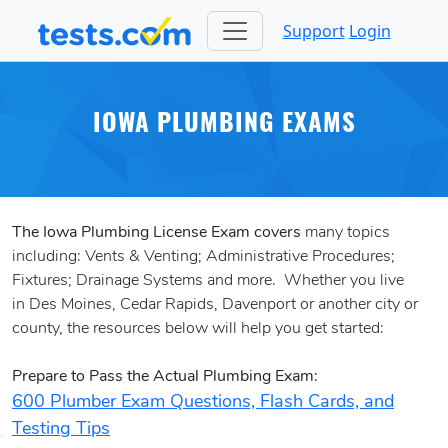
Support
Login
IOWA PLUMBING EXAMS
The Iowa Plumbing License Exam covers
many topics
including: Vents & Venting; Administrative Procedures;
Fixtures; Drainage Systems and more. Whether you live
in Des Moines, Cedar Rapids, Davenport or another city or
county, the resources below will help you get started:
Prepare to Pass the Actual Plumbing Exam:
600 Plumber Exam Questions, Flash Cards, and
Testing Tips