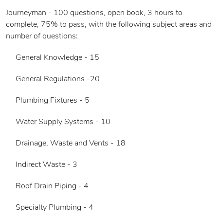
Journeyman - 100 questions, open book, 3 hours to
complete, 75% to pass, with the following subject areas and
number of questions:
General Knowledge - 15
General Regulations -20
Plumbing Fixtures - 5
Water Supply Systems - 10
Drainage, Waste and Vents - 18
Indirect Waste - 3
Roof Drain Piping - 4
Specialty Plumbing - 4