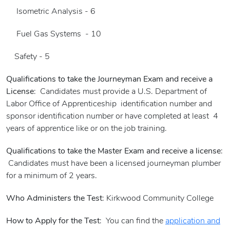
Isometric Analysis - 6
Fuel Gas Systems - 10
Safety - 5
Qualifications to take the Journeyman Exam and receive a
License
: Candidates must provide a U.S. Department of
Labor Office of Apprenticeship identification number and
sponsor identification number or have completed at least 4
years of apprentice like or on the job training.
Qualifications to take the Master Exam and receive a license
:
Candidates must have been a licensed journeyman plumber
for a minimum of 2 years.
Who Administers the Test
: Kirkwood Community College
How to Apply for the Test
: You can find the
application and