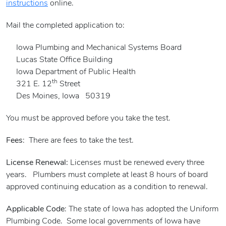
instructions
online.
Mail the completed application to:
Iowa Plumbing and Mechanical Systems Board
Lucas State Office Building
Iowa Department of Public Health
th
321 E. 12
Street
Des Moines, Iowa 50319
You must be approved before you take the test.
Fees
: There are fees to take the test.
License Renewal:
Licenses must be renewed every three
years. Plumbers must complete at least 8 hours of board
approved continuing education as a condition to renewal.
Applicable Code
: The state of Iowa has adopted the Uniform
Plumbing Code. Some local governments of Iowa have