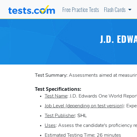
Free Practice Tests
Flash Cards
J.D. ED
Test Summary:
Assessments aimed at measuring 
Test Specifications:
Test Name
: J.D. Edwards One World Repo
Job Level (depending on test version)
: Expe
Test Publisher
:
SHL
Uses
: Assess the candidate's proficiency 
Estimated Testing Time
: 26 minutes