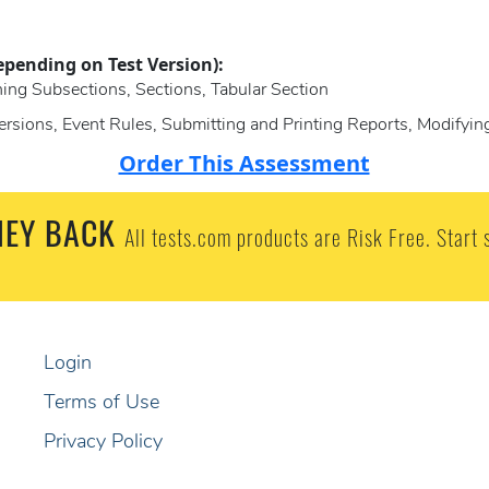
epending on Test Version):
ning Subsections, Sections, Tabular Section
ersions, Event Rules, Submitting and Printing Reports, Modifyin
Order This Assessment
EY BACK
All tests.com products are Risk Free. Start 
Login
Terms of Use
Privacy Policy