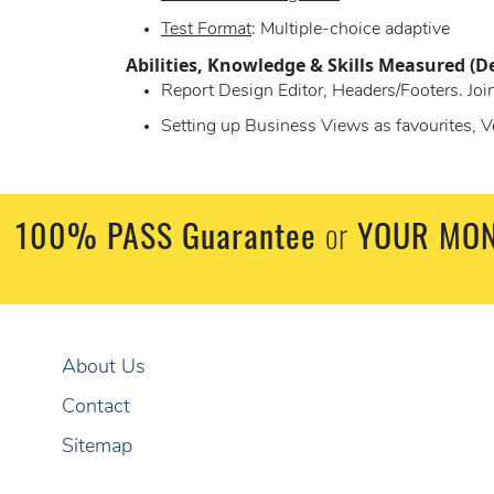
Test Format
: Multiple-choice adaptive
Abilities, Knowledge & Skills Measured (D
Report Design Editor, Headers/Footers. Joi
Setting up Business Views as favourites, V
100% PASS Guarantee
or
YOUR MON
About Us
Contact
Sitemap