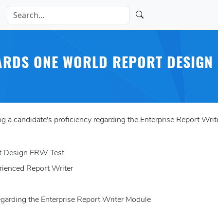
WARDS ONE WORLD REPORT DESIGN 
a candidate's proficiency regarding the Enterprise Report Writ
rt Design ERW Test
rienced Report Writer
regarding the Enterprise Report Writer Module