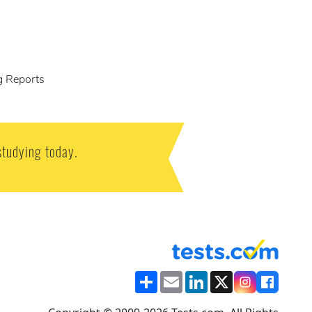
g Reports
studying today.
Share
Email
LinkedIn
X