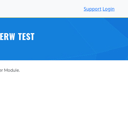
Support
Login
ERW TEST
er Module.