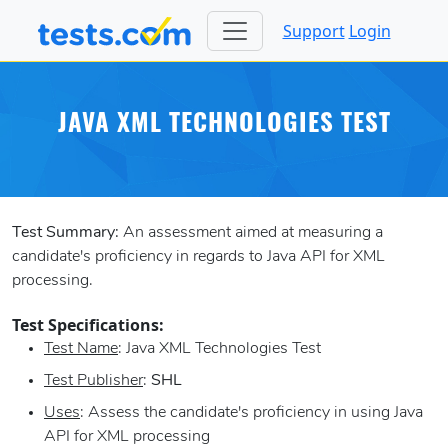
Support
Login
JAVA XML TECHNOLOGIES TEST
Test Summary:
An assessment aimed at measuring a
candidate's proficiency in regards to Java API for XML
processing.
Test Specifications:
Test Name
: Java XML Technologies Test
Test Publisher
:
SHL
Uses
: Assess the candidate's proficiency in using Java
API for XML processing