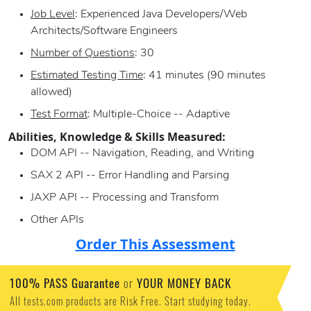
Job Level
: Experienced Java Developers/Web
Architects/Software Engineers
Number of Questions
: 30
Estimated Testing Time
: 41 minutes (90 minutes
allowed)
Test Format
: Multiple-Choice -- Adaptive
Abilities, Knowledge & Skills Measured:
DOM API -- Navigation, Reading, and Writing
SAX 2 API -- Error Handling and Parsing
JAXP API -- Processing and Transform
Other APIs
Order This Assessment
100% PASS Guarantee
or
YOUR MONEY BACK
All tests.com products are Risk Free. Start studying today.