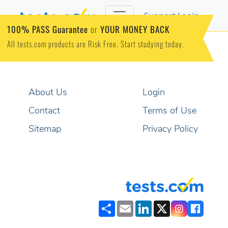
Support
Login
100% PASS Guarantee
YOUR MONEY BACK
or
All tests.com products are Risk Free. Start studying today.
About Us
Login
Contact
Terms of Use
Sitemap
Privacy Policy
Share
Email
LinkedIn
X