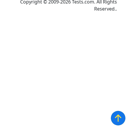
Copyright © 2009-2026 Tests.com. All Rights
Reserved..