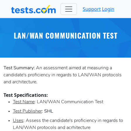
Support
Login
LAN/WAN COMMUNICATION TEST
Test Summary:
An assessment aimed at measuring a
candidate's proficiency in regards to LAN/WAN protocols
and architecture.
Test Specifications:
Test Name
: LAN/WAN Communication Test
Test Publisher
:
SHL
Uses
: Assess the candidate's proficiency in regards to
LAN/WAN protocols and acrhitecture