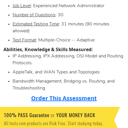
Job Level
: Experienced Network Administrator
Number of Questions
: 30
Estimated Testing Time
: 31 minutes (90 minutes
allowed)
Test Format
: Multiple-Choice -- Adaptive
Abilities, Knowledge & Skills Measured:
IP Addressing, IPX Addressing, OSI Model and Routing
Protocols
AppleTalk, and WAN Types and Topologies
Bandwidth Management, Bridging vs. Routing, and
Troubleshooting
Order This Assessment
100% PASS Guarantee
YOUR MONEY BACK
or
All tests.com products are Risk Free. Start studying today.