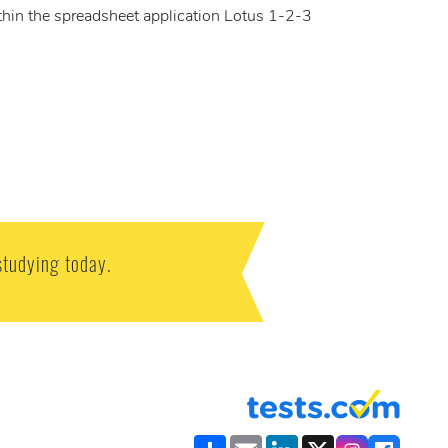
thin the spreadsheet application Lotus 1-2-3
studying today.
Share
Email
LinkedIn
X