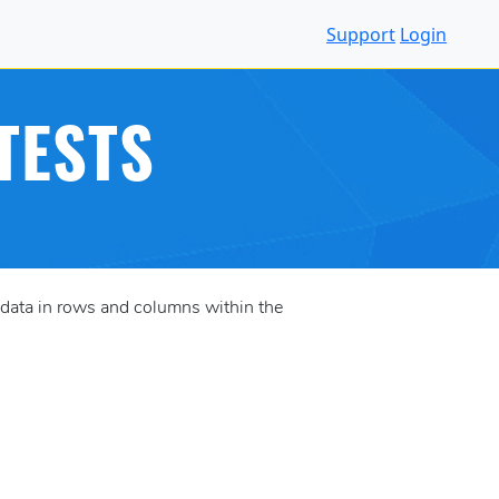
Support
Login
TESTS
data in rows and columns within the