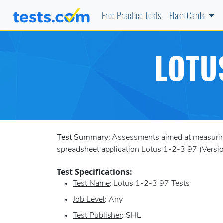
Free Practice Tests
Flash Cards
LOTU
Test Summary:
Assessments aimed at measuring 
spreadsheet application Lotus 1-2-3 97 (Version
Test Specifications:
Test Name
: Lotus 1-2-3 97 Tests
Job Level
: Any
Test Publisher
:
SHL