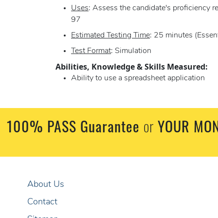
Uses
: Assess the candidate's proficiency 
97
Estimated Testing Time
: 25 minutes (Essent
Test Format
: Simulation
Abilities, Knowledge & Skills Measured:
Ability to use a spreadsheet application
100% PASS Guarantee
or
YOUR MON
About Us
Contact