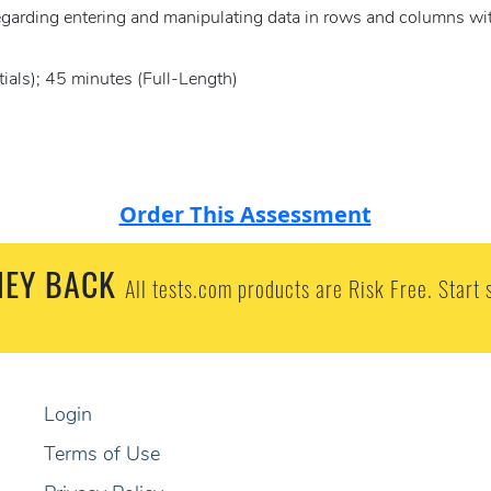
regarding entering and manipulating data in rows and columns wi
ials); 45 minutes (Full-Length)
Order This Assessment
EY BACK
All tests.com products are Risk Free. Start 
Login
Terms of Use