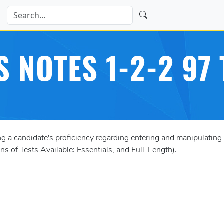
S NOTES 1-2-2 97 
a candidate's proficiency regarding entering and manipulating 
s of Tests Available: Essentials, and Full-Length).