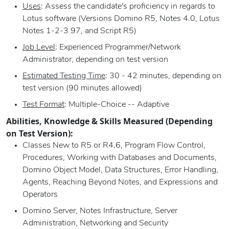
Uses
: Assess the candidate's proficiency in regards to
Lotus software (Versions Domino R5, Notes 4.0, Lotus
Notes 1-2-3 97, and Script R5)
Job Level
: Experienced Programmer/Network
Administrator, depending on test version
Estimated Testing Time
: 30 - 42 minutes, depending on
test version (90 minutes allowed)
Test Format
: Multiple-Choice -- Adaptive
Abilities, Knowledge & Skills Measured (Depending
on Test Version):
Classes New to R5 or R4.6, Program Flow Control,
Procedures, Working with Databases and Documents,
Domino Object Model, Data Structures, Error Handling,
Agents, Reaching Beyond Notes, and Expressions and
Operators
Domino Server, Notes Infrastructure, Server
Administration, Networking and Security