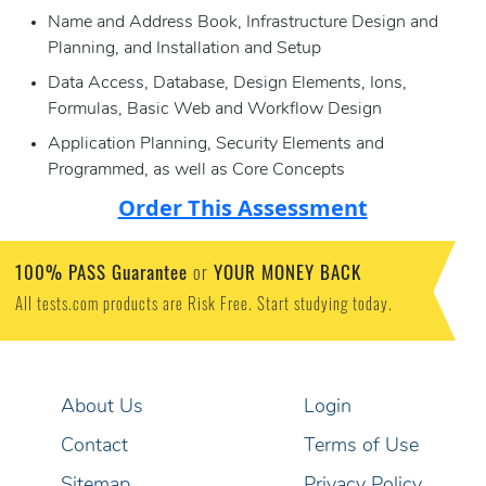
Name and Address Book, Infrastructure Design and
Planning, and Installation and Setup
Data Access, Database, Design Elements, Ions,
Formulas, Basic Web and Workflow Design
Application Planning, Security Elements and
Programmed, as well as Core Concepts
Order This Assessment
100% PASS Guarantee
YOUR MONEY BACK
or
All tests.com products are Risk Free. Start studying today.
About Us
Login
Contact
Terms of Use
Sitemap
Privacy Policy