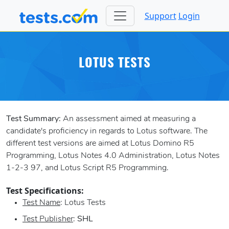
Support
Login
LOTUS TESTS
Test Summary:
An assessment aimed at measuring a
candidate's proficiency in regards to Lotus software. The
different test versions are aimed at Lotus Domino R5
Programming, Lotus Notes 4.0 Administration, Lotus Notes
1-2-3 97, and Lotus Script R5 Programming.
Test Specifications:
Test Name
: Lotus Tests
Test Publisher
:
SHL