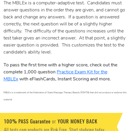
The MBLEx is a computer-adaptive test. Candidates must
answer questions in the order they are given, and cannot go
back and change any answers. If a question is answered
correctly, the next question will be of a slightly higher
difficulty. The difficulty of the questions increases until the
test taker gives an incorrect answer. At that point, a slightly
easier question is provided. This customizes the test to the
candidate's ability level.
To pass the first time with a higher score, check out the
complete 1,000 question
Practice Exam Kit for the
MBLEx
with eFlashCards, Instant Scoring and more.
MBLEx is a trademark of the Federation of State Massage Therapy Boards (FSMTB) that did not produce or endorse this
material.
100% PASS Guarantee
YOUR MONEY BACK
or
All tests.com products are Risk Free. Start studying today.