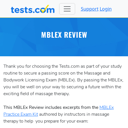
Support
Login
MBLEX REVIEW
Thank you for choosing the Tests.com as part of your study
routine to secure a passing score on the Massage and
Bodywork Licensing Exam (MBLEx). By passing the MBLEx,
you will be well on your way to securing a future within the
exciting field of massage therapy.
This MBLEx Review includes excerpts from the
MBLEx
Practice Exam Kit
authored by instructors in massage
therapy to help you prepare for your exam: