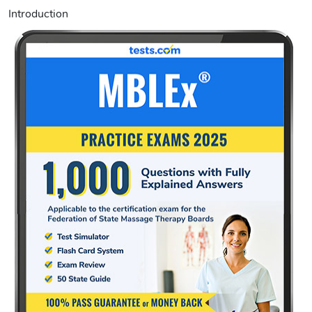
Introduction