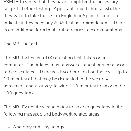
FSMTB to verify that they have completed the necessary
subjects before testing. Applicants must choose whether
they want to take the test in English or Spanish, and can
indicate if they need any ADA test accommodations. There
is an additional form to fill out to request accommodations.
The MBLEx Test
The MBLEx test is a 100 question test, taken on a
computer. Candidates must answer all questions for a score
to be calculated. There is a two-hour limit on the test. Up to
10 minutes of that may be dedicated to the security
agreement and a survey, leaving 110 minutes to answer the
100 questions.
The MBLEx requires candidates to answer questions in the
following massage and bodywork related areas:
Anatomy and Physiology;