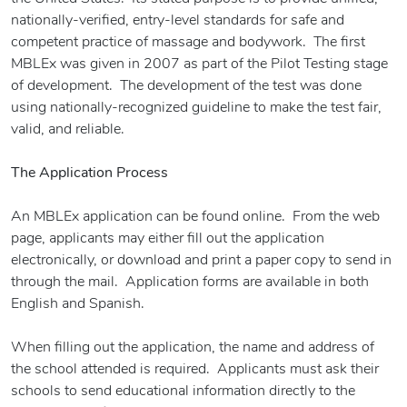
nationally-verified, entry-level standards for safe and
competent practice of massage and bodywork. The first
MBLEx was given in 2007 as part of the Pilot Testing stage
of development. The development of the test was done
using nationally-recognized guideline to make the test fair,
valid, and reliable.
The Application Process
An MBLEx application can be found online. From the web
page, applicants may either fill out the application
electronically, or download and print a paper copy to send in
through the mail. Application forms are available in both
English and Spanish.
When filling out the application, the name and address of
the school attended is required. Applicants must ask their
schools to send educational information directly to the