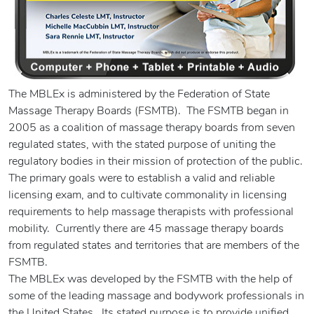
The MBLEx is administered by the Federation of State
Massage Therapy Boards (FSMTB). The FSMTB began in
2005 as a coalition of massage therapy boards from seven
regulated states, with the stated purpose of uniting the
regulatory bodies in their mission of protection of the public.
The primary goals were to establish a valid and reliable
licensing exam, and to cultivate commonality in licensing
requirements to help massage therapists with professional
mobility. Currently there are 45 massage therapy boards
from regulated states and territories that are members of the
FSMTB.
The MBLEx was developed by the FSMTB with the help of
some of the leading massage and bodywork professionals in
the United States. Its stated purpose is to provide unified,