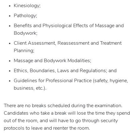
Kinesiology;
Pathology;
Benefits and Physiological Effects of Massage and
Bodywork;
Client Assessment, Reassessment and Treatment
Planning;
Massage and Bodywork Modalities;
Ethics, Boundaries, Laws and Regulations; and
Guidelines for Professional Practice (safety, hygiene,
business, etc.).
There are no breaks scheduled during the examination.
Candidates who take a break will lose the time they spend
out of the room, and will have to go through security
protocols to leave and reenter the room.