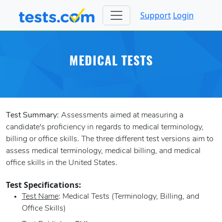
Support
Login
MEDICAL TESTS
Test Summary:
Assessments aimed at measuring a
candidate's proficiency in regards to medical terminology,
billing or office skills. The three different test versions aim to
assess medical terminology, medical billing, and medical
office skills in the United States.
Test Specifications:
Test Name
: Medical Tests (Terminology, Billing, and
Office Skills)