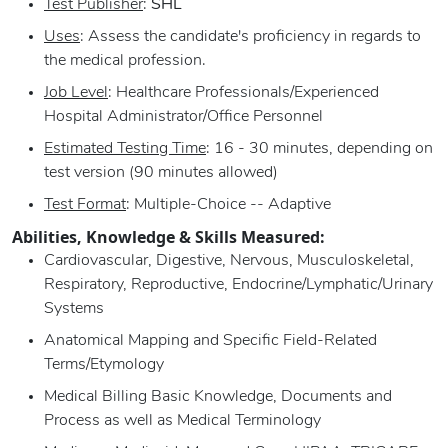
Test Publisher
:
SHL
Uses
: Assess the candidate's proficiency in regards to
the medical profession.
Job Level
: Healthcare Professionals/Experienced
Hospital Administrator/Office Personnel
Estimated Testing Time
: 16 - 30 minutes, depending on
test version (90 minutes allowed)
Test Format
: Multiple-Choice -- Adaptive
Abilities, Knowledge & Skills Measured:
Cardiovascular, Digestive, Nervous, Musculoskeletal,
Respiratory, Reproductive, Endocrine/Lymphatic/Urinary
Systems
Anatomical Mapping and Specific Field-Related
Terms/Etymology
Medical Billing Basic Knowledge, Documents and
Process as well as Medical Terminology