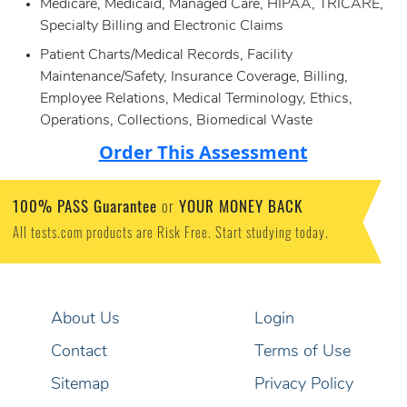
Medicare, Medicaid, Managed Care, HIPAA, TRICARE,
Specialty Billing and Electronic Claims
Patient Charts/Medical Records, Facility
Maintenance/Safety, Insurance Coverage, Billing,
Employee Relations, Medical Terminology, Ethics,
Operations, Collections, Biomedical Waste
Order This Assessment
100% PASS Guarantee
YOUR MONEY BACK
or
All tests.com products are Risk Free. Start studying today.
About Us
Login
Contact
Terms of Use
Sitemap
Privacy Policy