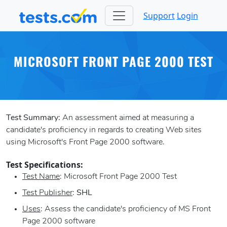
Support
Login
MICROSOFT FRONT PAGE 2000 TEST
Test Summary:
An assessment aimed at measuring a
candidate's proficiency in regards to creating Web sites
using Microsoft's Front Page 2000 software.
Test Specifications:
Test Name
: Microsoft Front Page 2000 Test
Test Publisher
:
SHL
Uses
: Assess the candidate's proficiency of MS Front
Page 2000 software