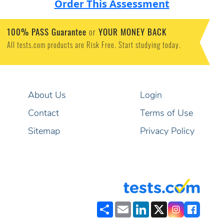
Order This Assessment
100% PASS Guarantee
or
YOUR MONEY BACK
All tests.com products are Risk Free. Start studying today.
About Us
Login
Contact
Terms of Use
Sitemap
Privacy Policy
Share
Email
LinkedIn
X