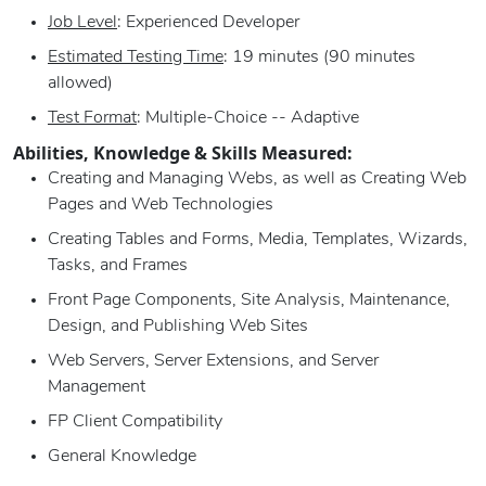
Job Level
: Experienced Developer
Estimated Testing Time
: 19 minutes (90 minutes
allowed)
Test Format
: Multiple-Choice -- Adaptive
Abilities, Knowledge & Skills Measured:
Creating and Managing Webs, as well as Creating Web
Pages and Web Technologies
Creating Tables and Forms, Media, Templates, Wizards,
Tasks, and Frames
Front Page Components, Site Analysis, Maintenance,
Design, and Publishing Web Sites
Web Servers, Server Extensions, and Server
Management
FP Client Compatibility
General Knowledge