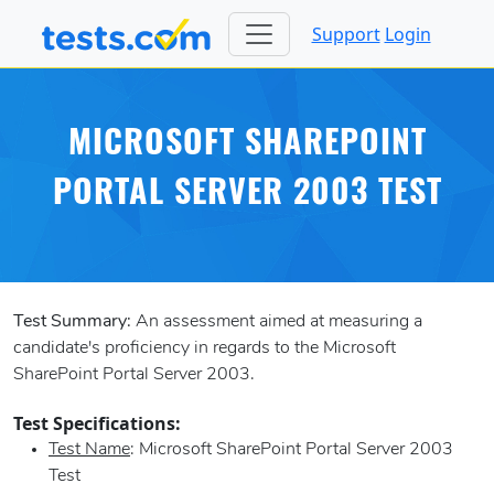
Support
Login
MICROSOFT SHAREPOINT
PORTAL SERVER 2003 TEST
Test Summary:
An assessment aimed at measuring a
candidate's proficiency in regards to the Microsoft
SharePoint Portal Server 2003.
Test Specifications:
Test Name
: Microsoft SharePoint Portal Server 2003
Test