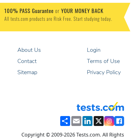
100% PASS Guarantee
or
YOUR MONEY BACK
All tests.com products are Risk Free. Start studying today.
About Us
Login
Contact
Terms of Use
Sitemap
Privacy Policy
Share
Email
LinkedIn
X
Copyright © 2009-2026 Tests.com. All Rights