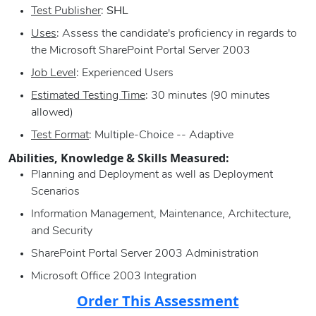
Test Publisher
:
SHL
Uses
: Assess the candidate's proficiency in regards to
the Microsoft SharePoint Portal Server 2003
Job Level
: Experienced Users
Estimated Testing Time
: 30 minutes (90 minutes
allowed)
Test Format
: Multiple-Choice -- Adaptive
Abilities, Knowledge & Skills Measured:
Planning and Deployment as well as Deployment
Scenarios
Information Management, Maintenance, Architecture,
and Security
SharePoint Portal Server 2003 Administration
Microsoft Office 2003 Integration
Order This Assessment