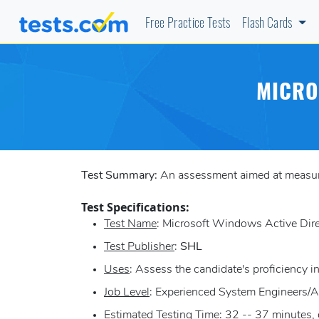
Free Practice Tests
Flash Cards
MICRO
Test Summary:
An assessment aimed at measuri
Test Specifications:
Test Name
: Microsoft Windows Active Dir
Test Publisher
:
SHL
Uses
: Assess the candidate's proficiency
Job Level
: Experienced System Engineers/A
Estimated Testing Time
: 32 -- 37 minutes,