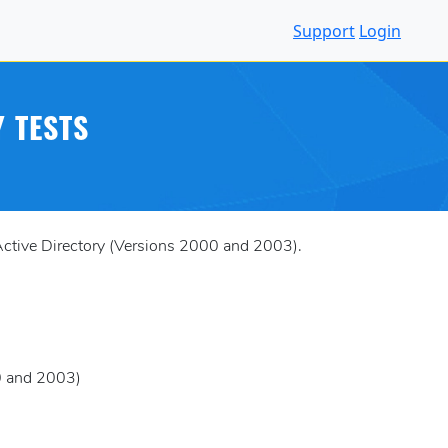
Support
Login
 TESTS
Active Directory (Versions 2000 and 2003).
00 and 2003)