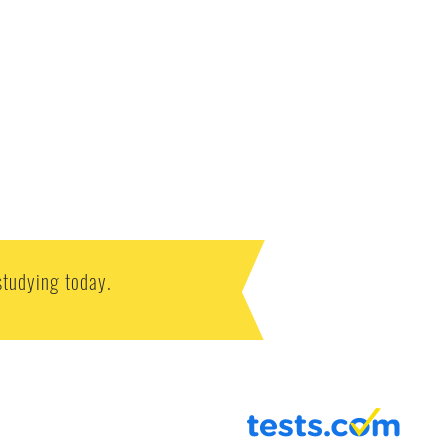
studying today.