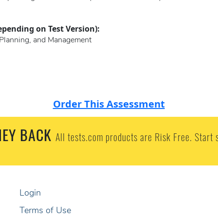
epending on Test Version):
s, Planning, and Management
Order This Assessment
EY BACK
All tests.com products are Risk Free. Start 
Login
Terms of Use