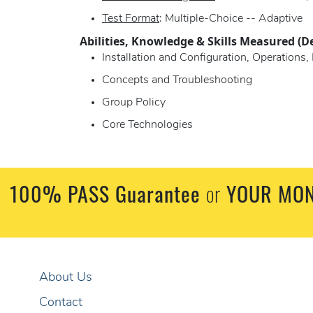
Test Format
: Multiple-Choice -- Adaptive
Abilities, Knowledge & Skills Measured (D
Installation and Configuration, Operation
Concepts and Troubleshooting
Group Policy
Core Technologies
100% PASS Guarantee
or
YOUR MON
About Us
Contact