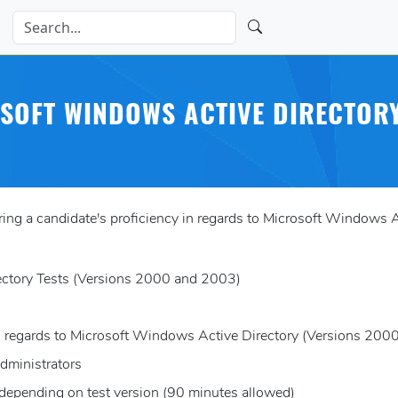
SOFT WINDOWS ACTIVE DIRECTORY
ng a candidate's proficiency in regards to Microsoft Windows 
ectory Tests (Versions 2000 and 2003)
 in regards to Microsoft Windows Active Directory (Versions 20
dministrators
 depending on test version (90 minutes allowed)