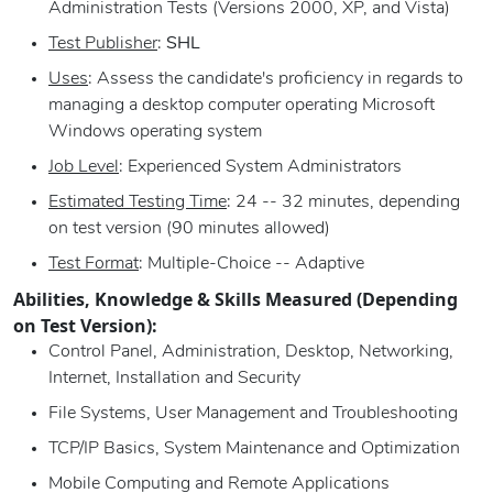
Administration Tests (Versions 2000, XP, and Vista)
Test Publisher
:
SHL
Uses
: Assess the candidate's proficiency in regards to
managing a desktop computer operating Microsoft
Windows operating system
Job Level
: Experienced System Administrators
Estimated Testing Time
: 24 -- 32 minutes, depending
on test version (90 minutes allowed)
Test Format
: Multiple-Choice -- Adaptive
Abilities, Knowledge & Skills Measured (Depending
on Test Version):
Control Panel, Administration, Desktop, Networking,
Internet, Installation and Security
File Systems, User Management and Troubleshooting
TCP/IP Basics, System Maintenance and Optimization
Mobile Computing and Remote Applications