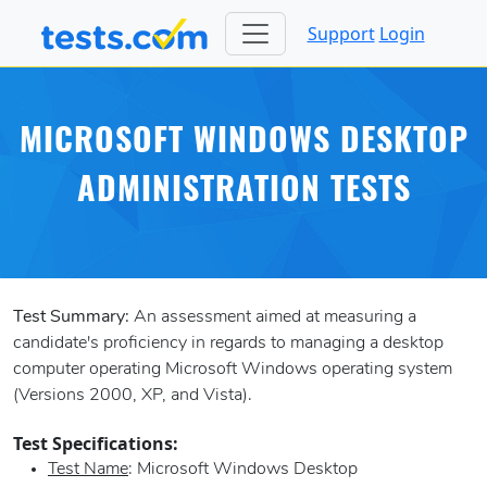
Support
Login
MICROSOFT WINDOWS DESKTOP
ADMINISTRATION TESTS
Test Summary:
An assessment aimed at measuring a
candidate's proficiency in regards to managing a desktop
computer operating Microsoft Windows operating system
(Versions 2000, XP, and Vista).
Test Specifications:
Test Name
: Microsoft Windows Desktop