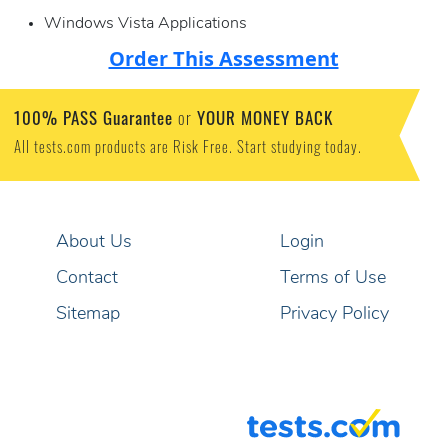
Windows Vista Applications
Order This Assessment
100% PASS Guarantee
YOUR MONEY BACK
or
All tests.com products are Risk Free. Start studying today.
About Us
Login
Contact
Terms of Use
Sitemap
Privacy Policy