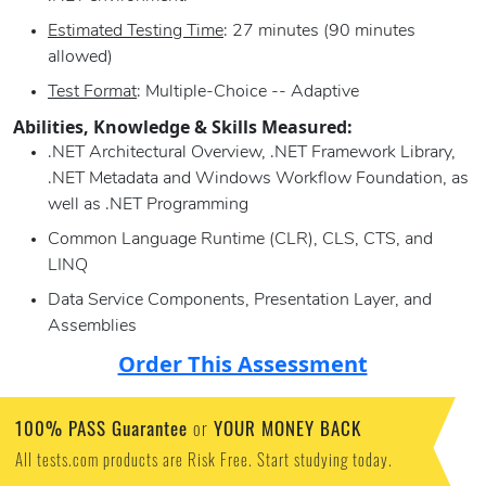
Estimated Testing Time
: 27 minutes (90 minutes
allowed)
Test Format
: Multiple-Choice -- Adaptive
Abilities, Knowledge & Skills Measured:
.NET Architectural Overview, .NET Framework Library,
.NET Metadata and Windows Workflow Foundation, as
well as .NET Programming
Common Language Runtime (CLR), CLS, CTS, and
LINQ
Data Service Components, Presentation Layer, and
Assemblies
Order This Assessment
100% PASS Guarantee
YOUR MONEY BACK
or
All tests.com products are Risk Free. Start studying today.