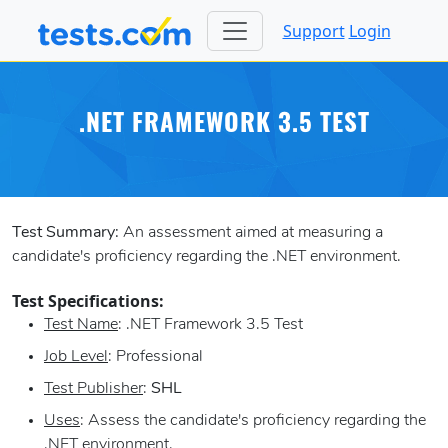
Support
Login
.NET FRAMEWORK 3.5 TEST
Test Summary:
An assessment aimed at measuring a
candidate's proficiency regarding the .NET environment.
Test Specifications:
Test Name
: .NET Framework 3.5 Test
Job Level
: Professional
Test Publisher
:
SHL
Uses
: Assess the candidate's proficiency regarding the
.NET environment.