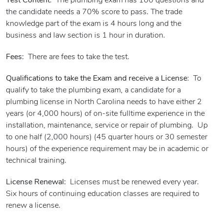
Test Content
: The plumbing exam has 100 questions and
the candidate needs a 70% score to pass. The trade
knowledge part of the exam is 4 hours long and the
business and law section is 1 hour in duration.
Fees:
There are fees to take the test.
Qualifications to take the Exam and receive a License
: To
qualify to take the plumbing exam, a candidate for a
plumbing license in North Carolina needs to have either 2
years (or 4,000 hours) of on-site fulltime experience in the
installation, maintenance, service or repair of plumbing. Up
to one half (2,000 hours) (45 quarter hours or 30 semester
hours) of the experience requirement may be in academic or
technical training.
License Renewal:
Licenses must be renewed every year.
Six hours of continuing education classes are required to
renew a license.