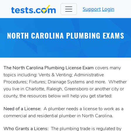
Support
Login
NORTH CAROLINA PLUMBING EXAMS
The North Carolina Plumbing License Exam
covers many
topics including: Vents & Venting; Administrative
Procedures; Fixtures; Drainage Systems and more. Whether
you live in Charlotte, Raleigh, Greensboro or another city or
county, the resources below will help you get started:
Need of a License
: A plumber needs a license to work as a
commercial and residential plumber in North Carolina.
Who Grants a Licens:
The plumbing trade is regulated by