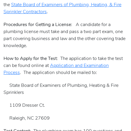
the
State Board of Examiners of Plumbing, Heating, & Fire
Sprinkler Contractors
.
Procedures for Getting a License
: A candidate for a
plumbing license must take and pass a two part exam, one
part covering business and law and the other covering trade
knowledge.
How to Apply for the Test
: The application to take the test
can be found online at
Application and Examination
Process
. The application should be mailed to:
State Board of Examiners of Plumbing, Heating & Fire
Sprinklers
1109 Dresser Ct.
Raleigh, NC 27609