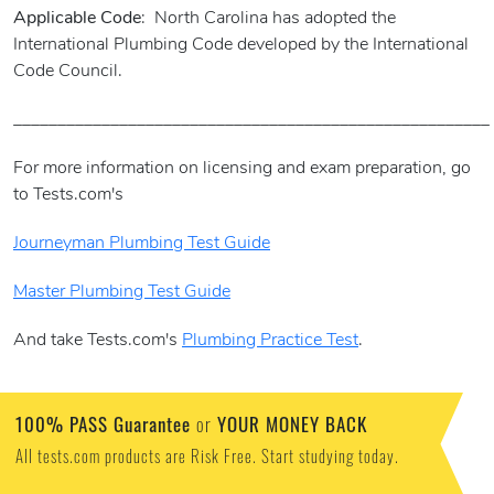
Applicable Code
: North Carolina has adopted the
International Plumbing Code developed by the International
Code Council.
______________________________________________________
For more information on licensing and exam preparation, go
to Tests.com's
Journeyman Plumbing Test Guide
Master Plumbing Test Guide
And take Tests.com's
Plumbing Practice Test
.
100% PASS Guarantee
YOUR MONEY BACK
or
All tests.com products are Risk Free. Start studying today.