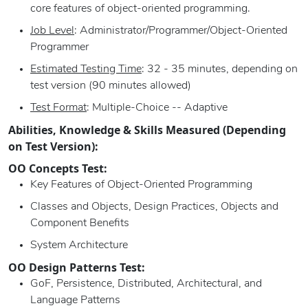
core features of object-oriented programming.
Job Level
: Administrator/Programmer/Object-Oriented
Programmer
Estimated Testing Time
: 32 - 35 minutes, depending on
test version (90 minutes allowed)
Test Format
: Multiple-Choice -- Adaptive
Abilities, Knowledge & Skills Measured (Depending
on Test Version):
OO Concepts Test:
Key Features of Object-Oriented Programming
Classes and Objects, Design Practices, Objects and
Component Benefits
System Architecture
OO Design Patterns Test:
GoF, Persistence, Distributed, Architectural, and
Language Patterns