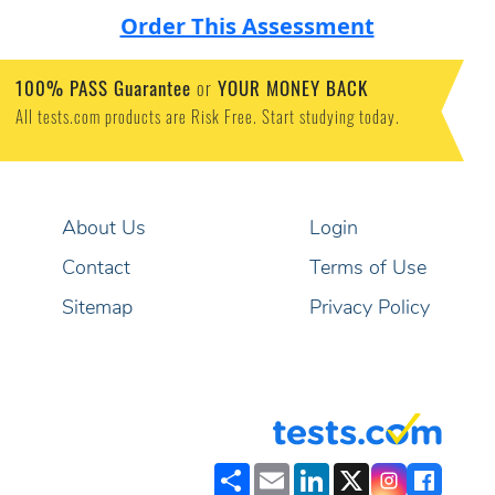
Order This Assessment
100% PASS Guarantee
or
YOUR MONEY BACK
All tests.com products are Risk Free. Start studying today.
About Us
Login
Contact
Terms of Use
Sitemap
Privacy Policy
Share
Email
LinkedIn
X