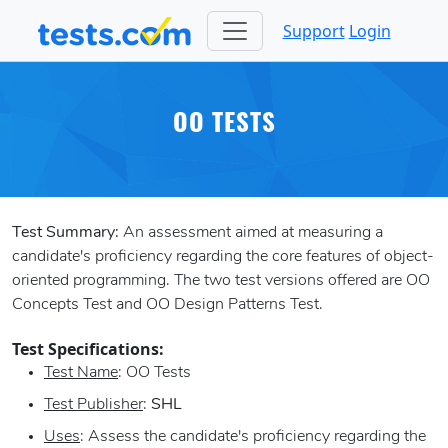
Support
Login
OO TESTS
Test Summary:
An assessment aimed at measuring a
candidate's proficiency regarding the core features of object-
oriented programming. The two test versions offered are OO
Concepts Test and OO Design Patterns Test.
Test Specifications:
Test Name
: OO Tests
Test Publisher
:
SHL
Uses
: Assess the candidate's proficiency regarding the