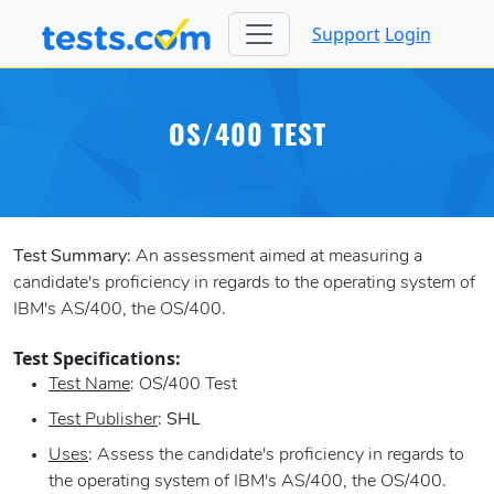
Support
Login
OS/400 TEST
Test Summary:
An assessment aimed at measuring a
candidate's proficiency in regards to the operating system of
IBM's AS/400, the OS/400.
Test Specifications:
Test Name
: OS/400 Test
Test Publisher
:
SHL
Uses
: Assess the candidate's proficiency in regards to
the operating system of IBM's AS/400, the OS/400.