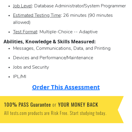
Job Level
: Database Administrator/System Programmer
Estimated Testing Time
: 26 minutes (90 minutes
allowed)
Test Format
: Multiple-Choice -- Adaptive
Abilities, Knowledge & Skills Measured:
Messages, Communications, Data, and Printing
Devices and Performance/Maintenance
Jobs and Security
IPL/MI
Order This Assessment
100% PASS Guarantee
YOUR MONEY BACK
or
All tests.com products are Risk Free. Start studying today.