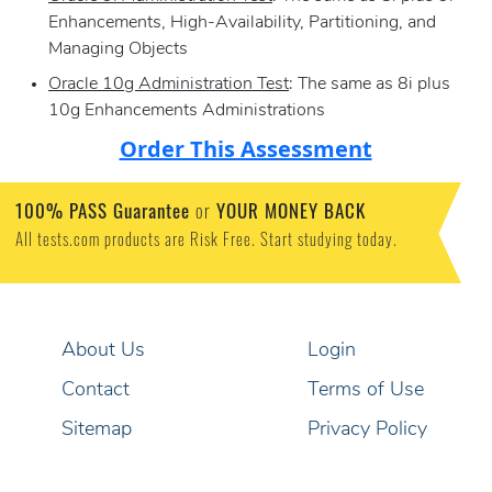
Enhancements, High-Availability, Partitioning, and
Managing Objects
Oracle 10g Administration Test
: The same as 8i plus
10g Enhancements Administrations
Order This Assessment
100% PASS Guarantee
or
YOUR MONEY BACK
All tests.com products are Risk Free. Start studying today.
About Us
Login
Contact
Terms of Use
Sitemap
Privacy Policy