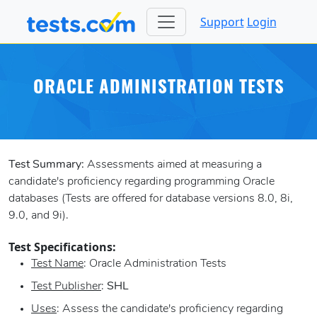
Support
Login
ORACLE ADMINISTRATION TESTS
Test Summary:
Assessments aimed at measuring a
candidate's proficiency regarding programming Oracle
databases (Tests are offered for database versions 8.0, 8i,
9.0, and 9i).
Test Specifications:
Test Name
: Oracle Administration Tests
Test Publisher
:
SHL
Uses
: Assess the candidate's proficiency regarding