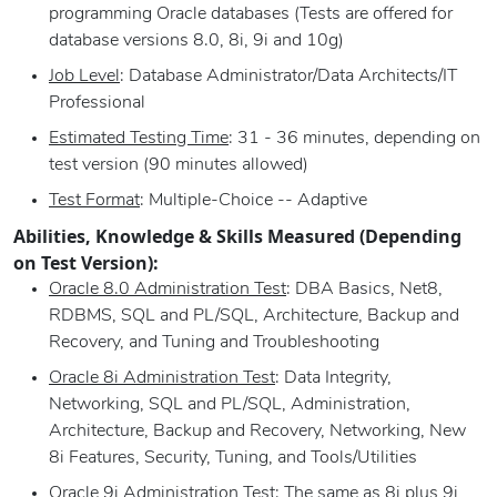
programming Oracle databases (Tests are offered for
database versions 8.0, 8i, 9i and 10g)
Job Level
: Database Administrator/Data Architects/IT
Professional
Estimated Testing Time
: 31 - 36 minutes, depending on
test version (90 minutes allowed)
Test Format
: Multiple-Choice -- Adaptive
Abilities, Knowledge & Skills Measured (Depending
on Test Version):
Oracle 8.0 Administration Test
: DBA Basics, Net8,
RDBMS, SQL and PL/SQL, Architecture, Backup and
Recovery, and Tuning and Troubleshooting
Oracle 8i Administration Test
: Data Integrity,
Networking, SQL and PL/SQL, Administration,
Architecture, Backup and Recovery, Networking, New
8i Features, Security, Tuning, and Tools/Utilities
Oracle 9i Administration Test
: The same as 8i plus 9i