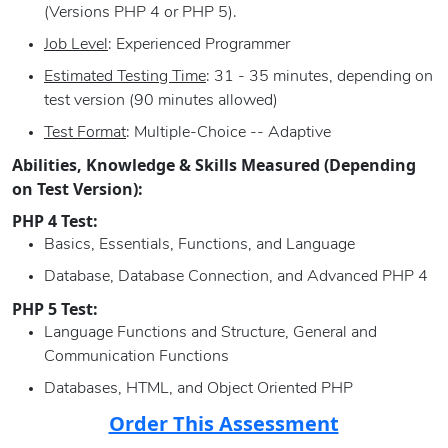
(Versions PHP 4 or PHP 5).
Job Level
: Experienced Programmer
Estimated Testing Time
: 31 - 35 minutes, depending on
test version (90 minutes allowed)
Test Format
: Multiple-Choice -- Adaptive
Abilities, Knowledge & Skills Measured (Depending
on Test Version):
PHP 4 Test:
Basics, Essentials, Functions, and Language
Database, Database Connection, and Advanced PHP 4
PHP 5 Test:
Language Functions and Structure, General and
Communication Functions
Databases, HTML, and Object Oriented PHP
Order This Assessment