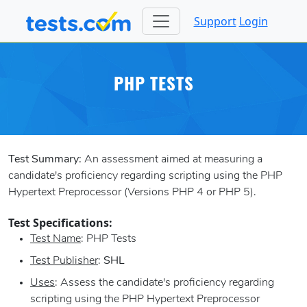
Support
Login
PHP TESTS
Test Summary:
An assessment aimed at measuring a
candidate's proficiency regarding scripting using the PHP
Hypertext Preprocessor (Versions PHP 4 or PHP 5).
Test Specifications:
Test Name
: PHP Tests
Test Publisher
:
SHL
Uses
: Assess the candidate's proficiency regarding
scripting using the PHP Hypertext Preprocessor