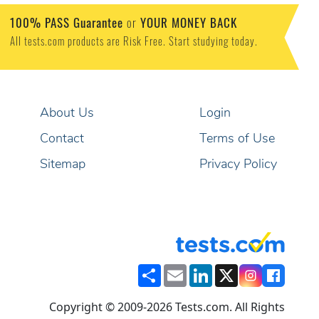
100% PASS Guarantee
or
YOUR MONEY BACK
All tests.com products are Risk Free. Start studying today.
About Us
Login
Contact
Terms of Use
Sitemap
Privacy Policy
Share
Email
LinkedIn
X
Copyright © 2009-2026 Tests.com. All Rights