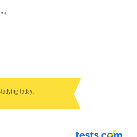
rm).
studying today.