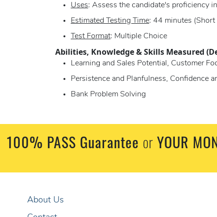
Uses
: Assess the candidate's proficiency in
Estimated Testing Time
: 44 minutes (Short
Test Format
: Multiple Choice
Abilities, Knowledge & Skills Measured (D
Learning and Sales Potential, Customer Foc
Persistence and Planfulness, Confidence 
Bank Problem Solving
100% PASS Guarantee
or
YOUR MON
About Us