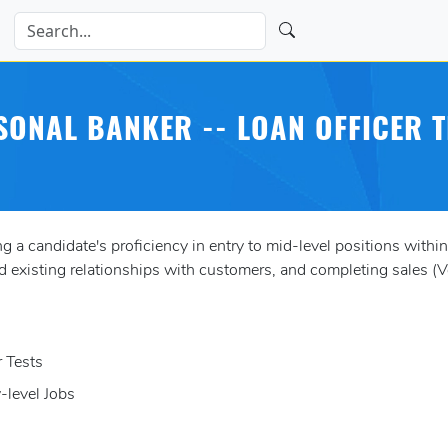
SONAL BANKER -- LOAN OFFICER T
 candidate's proficiency in entry to mid-level positions within a
existing relationships with customers, and completing sales (V
r Tests
y-level Jobs