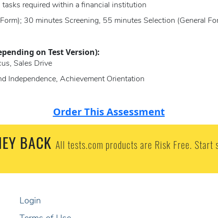
 tasks required within a financial institution
 Form); 30 minutes Screening, 55 minutes Selection (General Fo
epending on Test Version):
us, Sales Drive
and Independence, Achievement Orientation
Order This Assessment
EY BACK
All tests.com products are Risk Free. Start 
Login