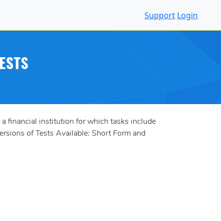
Support
Login
ESTS
 financial institution for which tasks include
ersions of Tests Available: Short Form and