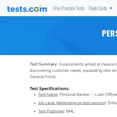
Free Practice Tests
Flash Cards
PER
Test Summary:
Assessments aimed at measuring a
discovering customer needs, expanding new and 
General Form).
Test Specifications:
Test Name
: Personal Banker -- Loan Office
Job Level (depending on test version)
: Entr
Test Publisher
:
SHL