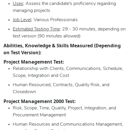
Uses
: Assess the candidate's proficiency regarding
managing projects
Job Level
: Various Professionals
Estimated Testing Time
: 29 - 30 minutes, depending on
test version (90 minutes allowed)
Abilities, Knowledge & Skills Measured (Depending
on Test Version):
Project Management Test:
Relationship with Clients, Communications, Schedule,
Scope, Integration and Cost
Human Resourced, Contracts, Quality Risk, and
Closedown
Project Management 2000 Test:
Risk, Scope, Time, Quality, Project, Integration, and
Procurement Management
Human Resources and Communications Management,