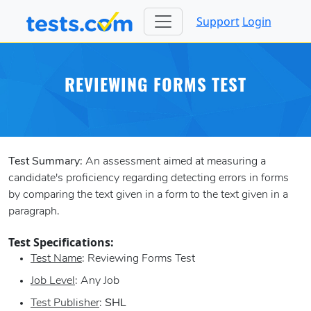
Support
Login
REVIEWING FORMS TEST
Test Summary:
An assessment aimed at measuring a
candidate's proficiency regarding detecting errors in forms
by comparing the text given in a form to the text given in a
paragraph.
Test Specifications:
Test Name
: Reviewing Forms Test
Job Level
: Any Job
Test Publisher
:
SHL