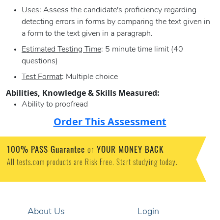
Uses
: Assess the candidate's proficiency regarding
detecting errors in forms by comparing the text given in
a form to the text given in a paragraph.
Estimated Testing Time
: 5 minute time limit (40
questions)
Test Format
: Multiple choice
Abilities, Knowledge & Skills Measured:
Ability to proofread
Order This Assessment
100% PASS Guarantee
or
YOUR MONEY BACK
All tests.com products are Risk Free. Start studying today.
About Us
Login