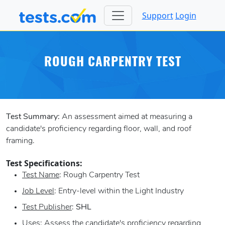
Support
Login
ROUGH CARPENTRY TEST
Test Summary:
An assessment aimed at measuring a
candidate's proficiency regarding floor, wall, and roof
framing.
Test Specifications:
Test Name
: Rough Carpentry Test
Job Level
: Entry-level within the Light Industry
Test Publisher
:
SHL
Uses
: Assess the candidate's proficiency regarding