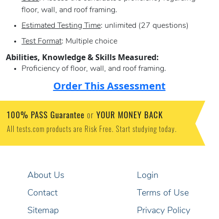
floor, wall, and roof framing.
Estimated Testing Time
: unlimited (27 questions)
Test Format
: Multiple choice
Abilities, Knowledge & Skills Measured:
Proficiency of floor, wall, and roof framing.
Order This Assessment
100% PASS Guarantee
YOUR MONEY BACK
or
All tests.com products are Risk Free. Start studying today.
About Us
Login
Contact
Terms of Use
Sitemap
Privacy Policy