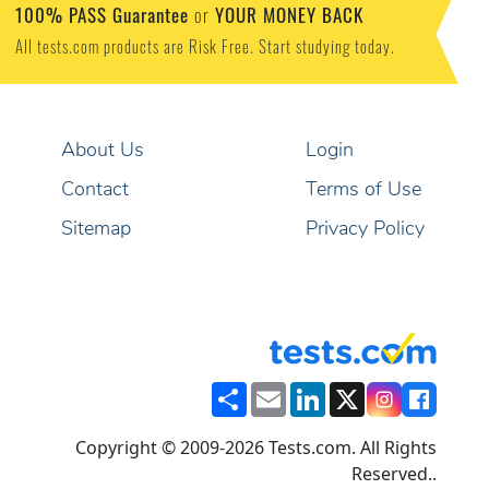
100% PASS Guarantee
YOUR MONEY BACK
or
All tests.com products are Risk Free. Start studying today.
About Us
Login
Contact
Terms of Use
Sitemap
Privacy Policy
Share
Email
LinkedIn
X
Copyright © 2009-2026 Tests.com. All Rights
Reserved..