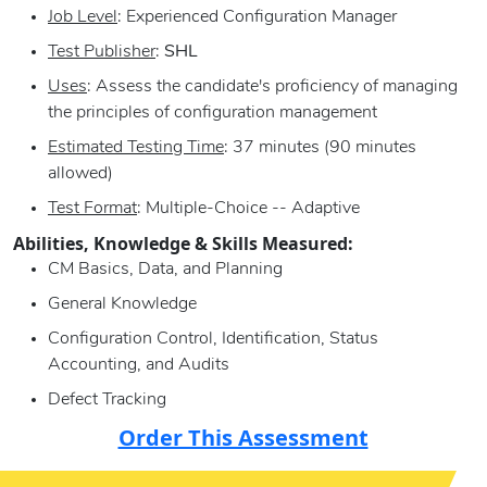
Job Level
: Experienced Configuration Manager
Test Publisher
:
SHL
Uses
: Assess the candidate's proficiency of managing
the principles of configuration management
Estimated Testing Time
: 37 minutes (90 minutes
allowed)
Test Format
: Multiple-Choice -- Adaptive
Abilities, Knowledge & Skills Measured:
CM Basics, Data, and Planning
General Knowledge
Configuration Control, Identification, Status
Accounting, and Audits
Defect Tracking
Order This Assessment