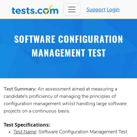
Support
Login
SOFTWARE CONFIGURATION
MANAGEMENT TEST
Test Summary:
An assessment aimed at measuring a
candidate's proficiency of managing the principles of
configuration management whilst handling large software
projects on a continuous basis.
Test Specifications:
Test Name
: Software Configuration Management Test