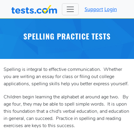
Support
Login
SPELLING PRACTICE TESTS
Spelling is integral to effective communication. Whether
you are writing an essay for class or filing out college
applications, spelling skills help you better express yourself.
Children begin learning the alphabet at around age two. By
age four, they may be able to spell simple words. It is upon
this foundation that a chid's verbal education, and education
in general, can succeed. Practice in spelling and reading
exercises are keys to this success.