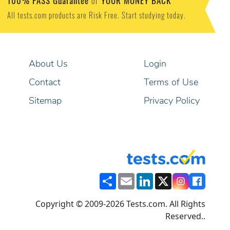
100% PASS Guarantee
YOUR MONEY BACK
or
All tests.com products are Risk Free. Start studying today.
About Us
Login
Contact
Terms of Use
Sitemap
Privacy Policy
Share
Email
LinkedIn
X
Copyright © 2009-2026 Tests.com. All Rights
Reserved..