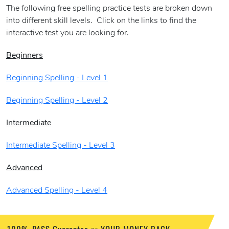
The following free spelling practice tests are broken down
into different skill levels. Click on the links to find the
interactive test you are looking for.
Beginners
Beginning Spelling - Level 1
Beginning Spelling - Level 2
Intermediate
Intermediate Spelling - Level 3
Advanced
Advanced Spelling - Level 4