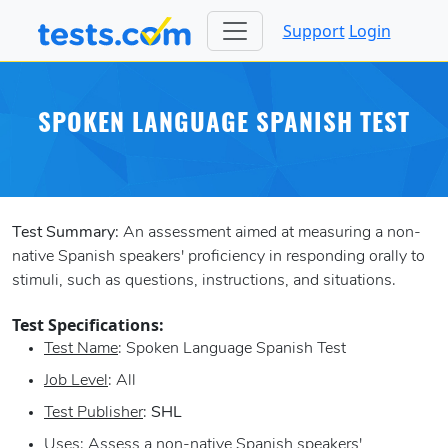
Support
Login
SPOKEN LANGUAGE SPANISH TEST
Test Summary:
An assessment aimed at measuring a non-
native Spanish speakers' proficiency in responding orally to
stimuli, such as questions, instructions, and situations.
Test Specifications:
Test Name
: Spoken Language Spanish Test
Job Level
: All
Test Publisher
:
SHL
Uses
: Assess a non-native Spanish speakers'