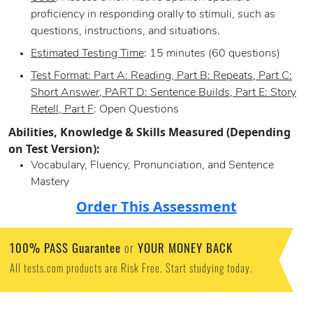
proficiency in responding orally to stimuli, such as
questions, instructions, and situations.
Estimated Testing Time
: 15 minutes (60 questions)
Test Format: Part A: Reading, Part B: Repeats, Part C:
Short Answer, PART D: Sentence Builds, Part E: Story
Retell, Part F
: Open Questions
Abilities, Knowledge & Skills Measured (Depending
on Test Version):
Vocabulary, Fluency, Pronunciation, and Sentence
Mastery
Order This Assessment
100% PASS Guarantee
YOUR MONEY BACK
or
All tests.com products are Risk Free. Start studying today.