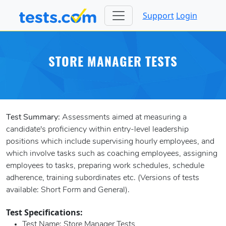
Support
Login
STORE MANAGER TESTS
Test Summary:
Assessments aimed at measuring a
candidate's proficiency within entry-level leadership
positions which include supervising hourly employees, and
which involve tasks such as coaching employees, assigning
employees to tasks, preparing work schedules, schedule
adherence, training subordinates etc. (Versions of tests
available: Short Form and General).
Test Specifications:
Test Name
: Store Manager Tests