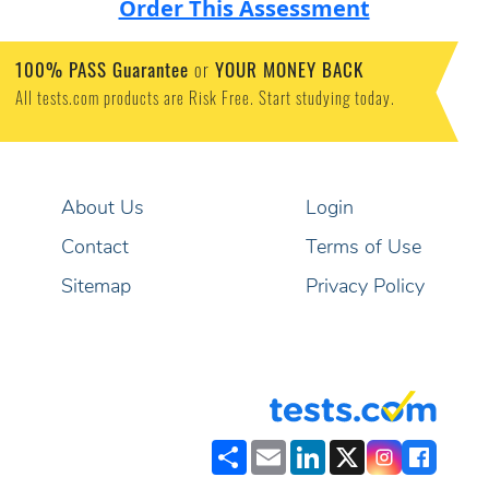
Order This Assessment
100% PASS Guarantee
or
YOUR MONEY BACK
All tests.com products are Risk Free. Start studying today.
About Us
Login
Contact
Terms of Use
Sitemap
Privacy Policy
Share
Email
LinkedIn
X