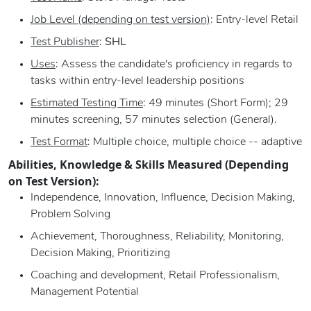
Job Level (depending on test version)
: Entry-level Retail
Test Publisher
:
SHL
Uses
: Assess the candidate's proficiency in regards to
tasks within entry-level leadership positions
Estimated Testing Time
: 49 minutes (Short Form); 29
minutes screening, 57 minutes selection (General).
Test Format
: Multiple choice, multiple choice -- adaptive
Abilities, Knowledge & Skills Measured (Depending
on Test Version):
Independence, Innovation, Influence, Decision Making,
Problem Solving
Achievement, Thoroughness, Reliability, Monitoring,
Decision Making, Prioritizing
Coaching and development, Retail Professionalism,
Management Potential