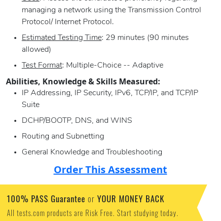
managing a network using the Transmission Control
Protocol/ Internet Protocol.
Estimated Testing Time
: 29 minutes (90 minutes
allowed)
Test Format
: Multiple-Choice -- Adaptive
Abilities, Knowledge & Skills Measured:
IP Addressing, IP Security, IPv6, TCP/IP, and TCP/IP
Suite
DCHP/BOOTP, DNS, and WINS
Routing and Subnetting
General Knowledge and Troubleshooting
Order This Assessment
100% PASS Guarantee
YOUR MONEY BACK
or
All tests.com products are Risk Free. Start studying today.