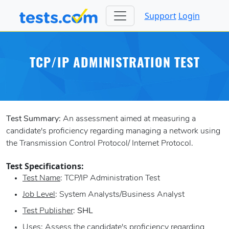
Support
Login
TCP/IP ADMINISTRATION TEST
Test Summary:
An assessment aimed at measuring a
candidate's proficiency regarding managing a network using
the Transmission Control Protocol/ Internet Protocol.
Test Specifications:
Test Name
: TCP/IP Administration Test
Job Level
: System Analysts/Business Analyst
Test Publisher
:
SHL
Uses
: Assess the candidate's proficiency regarding