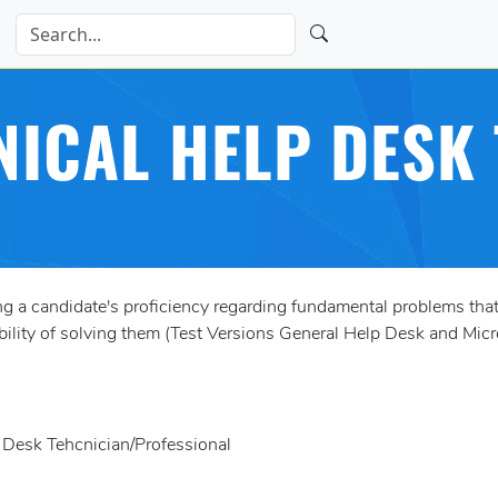
NICAL HELP DESK 
a candidate's proficiency regarding fundamental problems that
bility of solving them (Test Versions General Help Desk and Mic
p Desk Tehcnician/Professional