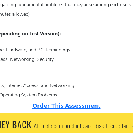
regarding fundamental problems that may arise among end-users 
nutes allowed)
epending on Test Version):
re, Hardware, and PC Terminology
ess, Networking, Security
s, Internet Access, and Networking
nd Operating System Problems
Order This Assessment
EY BACK
All tests.com products are Risk Free. Start 