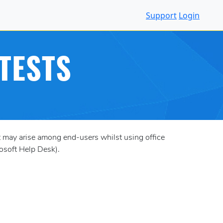
Support
Login
TESTS
 may arise among end-users whilst using office
rosoft Help Desk).