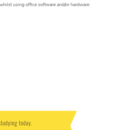
whilst using office software and/or hardware
studying today.