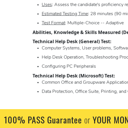
Uses
: Assess the candidate's proficiency 
Estimated Testing Time
: 28 minutes (90 mi
Test Format
: Multiple-Choice -- Adaptive
Abilities, Knowledge & Skills Measured (D
Technical Help Desk (General) Test:
Computer Systems, User problems, Softwa
Help Desk Operation, Troubleshooting Proc
Configuring PC Peripherals
Technical Help Desk (Microsoft) Test:
Common Office and Groupware Application
Data Protection, Office Suite, Printing, a
100% PASS Guarantee
or
YOUR MON