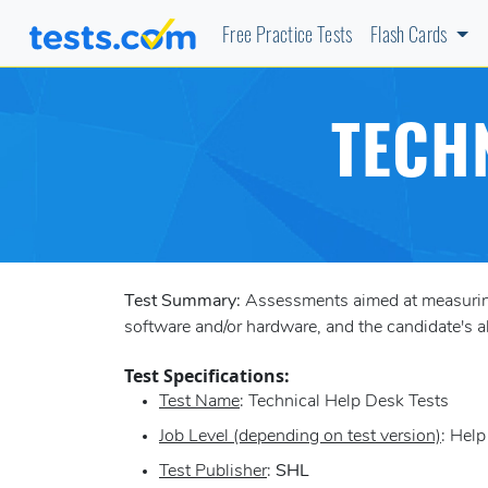
Free Practice Tests
Flash Cards
TECH
Test Summary:
Assessments aimed at measuring 
software and/or hardware, and the candidate's a
Test Specifications:
Test Name
: Technical Help Desk Tests
Job Level (depending on test version)
: Hel
Test Publisher
:
SHL