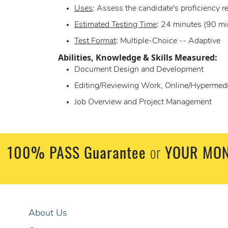
Uses
: Assess the candidate's proficiency r
Estimated Testing Time
: 24 minutes (90 mi
Test Format
: Multiple-Choice -- Adaptive
Abilities, Knowledge & Skills Measured:
Document Design and Development
Editing/Reviewing Work, Online/Hypermedia
Job Overview and Project Management
100% PASS Guarantee
or
YOUR MON
About Us