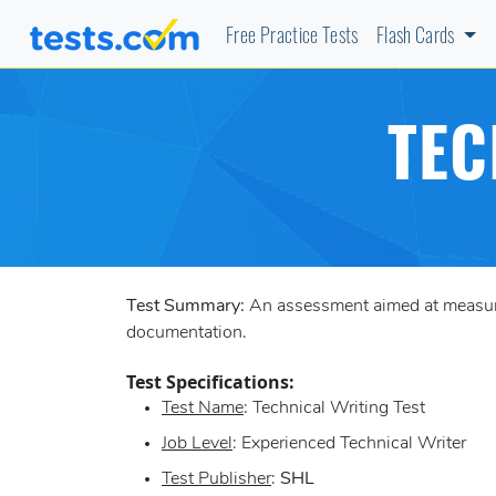
Free Practice Tests
Flash Cards
TEC
Test Summary:
An assessment aimed at measuring
documentation.
Test Specifications:
Test Name
: Technical Writing Test
Job Level
: Experienced Technical Writer
Test Publisher
:
SHL