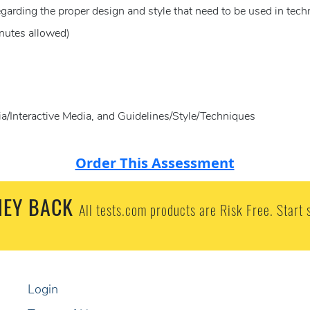
egarding the proper design and style that need to be used in tec
nutes allowed)
/Interactive Media, and Guidelines/Style/Techniques
Order This Assessment
EY BACK
All tests.com products are Risk Free. Start 
Login