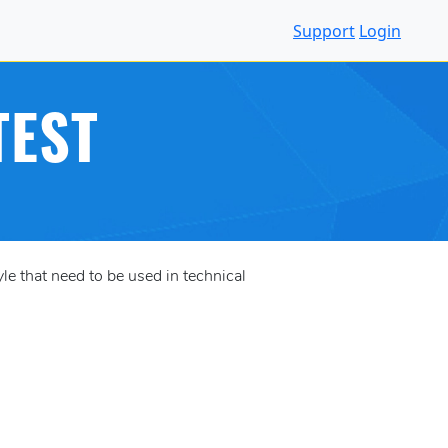
Support
Login
TEST
e that need to be used in technical