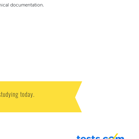
hnical documentation.
studying today.