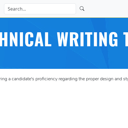
HNICAL WRITING 
 a candidate's proficiency regarding the proper design and styl