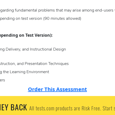
regarding fundamental problems that may arise among end-users 
pending on test version (90 minutes allowed)
epending on Test Version):
ng Delivery, and Instructional Design
struction, and Presentation Techniques
g the Learning Environment
ers
Order This Assessment
EY BACK
All tests.com products are Risk Free. Start 