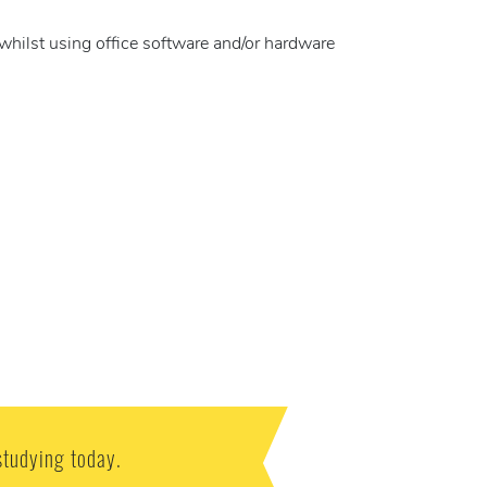
whilst using office software and/or hardware
studying today.