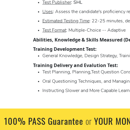
Test Publisher
:
SHL
Uses
: Assess the candidate's proficiency 
Estimated Testing Time
: 22-25 minutes, de
Test Format
: Multiple-Choice -- Adaptive
Abilities, Knowledge & Skills Measured (D
Training Development Test:
General Knowledge, Design Strategy, Traini
Training Delivery and Evalution Test:
Test Planning, Planning,Test Question Con
Oral Questioning Techniques, and Managin
Instructing Slower and More Capable Learn
100% PASS Guarantee
YOUR MON
or