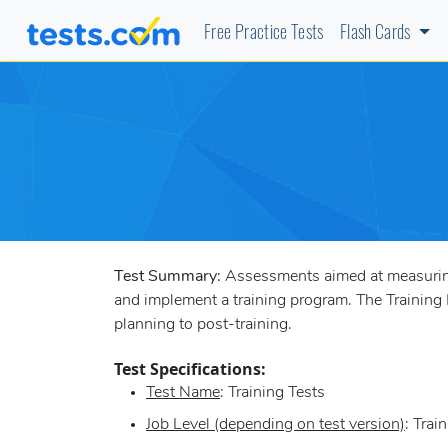
Free Practice Tests
Flash Cards
Test Summary:
Assessments aimed at measuring a
and implement a training program. The Training D
planning to post-training.
Test Specifications:
Test Name
: Training Tests
Job Level (depending on test version)
: Trai