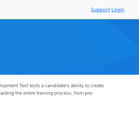
Support
Login
pment Test tests a candidate's ability to create
arding the entire training process, from pre-