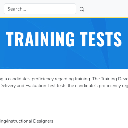
TRAINING TESTS
 candidate's proficiency regarding training. The Training Develo
elivery and Evaluation Test tests the candidate's proficiency reg
ning/Instructional Designers