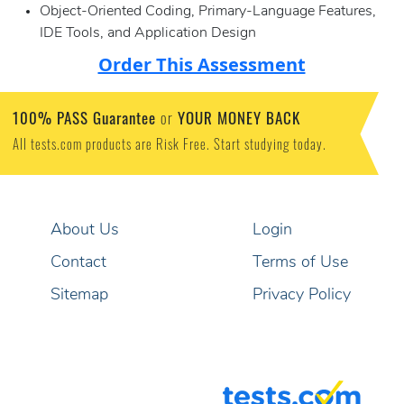
Object-Oriented Coding, Primary-Language Features,
IDE Tools, and Application Design
Order This Assessment
100% PASS Guarantee
YOUR MONEY BACK
or
All tests.com products are Risk Free. Start studying today.
About Us
Login
Contact
Terms of Use
Sitemap
Privacy Policy