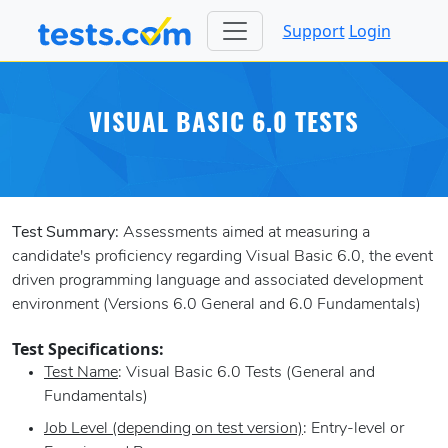
Support
Login
VISUAL BASIC 6.0 TESTS
Test Summary:
Assessments aimed at measuring a
candidate's proficiency regarding Visual Basic 6.0, the event
driven programming language and associated development
environment (Versions 6.0 General and 6.0 Fundamentals)
Test Specifications:
Test Name
: Visual Basic 6.0 Tests (General and
Fundamentals)
Job Level (depending on test version)
: Entry-level or