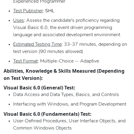
Experienced Programmer
Test Publisher
:
SHL
Uses
: Assess the candidate's proficiency regarding
Visual Basic 6.0, the event driven programming
language and associated development environment
Estimated Testing Time
: 33-37 minutes, depending on
test version (90 minutes allowed)
Test Format
: Multiple-Choice -- Adaptive
Abilities, Knowledge & Skills Measured (Depending
on Test Version):
Visual Basic 6.0 (General) Test:
Data Access and Data Types, Basics, and Controls
Interfacing with Windows, and Program Development
Visual Basic 6.0 (Fundamentals) Test:
User-Defined Procedures, User Interface Objects, and
Common Windows Objects