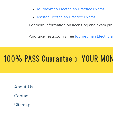
Journeyman Electrician Practice Exams
Master Electrician Practice Exams
For more information on licensing and exam pre
And take Tests.com's free
Journeyman Electricia
100% PASS Guarantee
YOUR MON
or
About Us
Contact
Sitemap