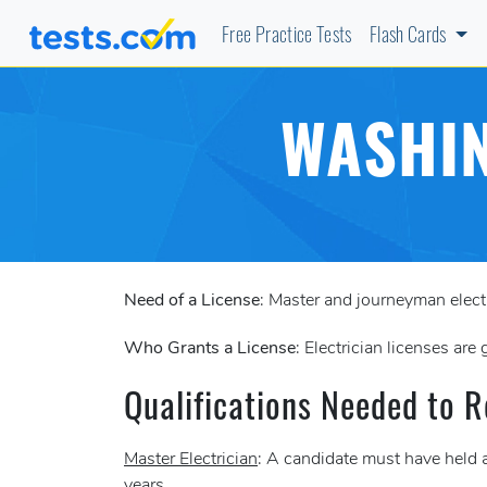
Free Practice Tests
Flash Cards
WASHIN
Need of a License
: Master and journeyman elect
Who Grants a License
: Electrician licenses are
Qualifications Needed to R
Master Electrician
: A candidate must have held a
years.