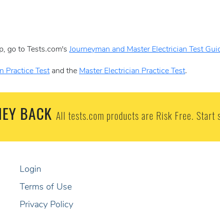
p, go to Tests.com's
Journeyman and Master Electrician Test Gui
n Practice Test
and the
Master Electrician Practice Test
.
EY BACK
All tests.com products are Risk Free. Start 
Login
Terms of Use
Privacy Policy