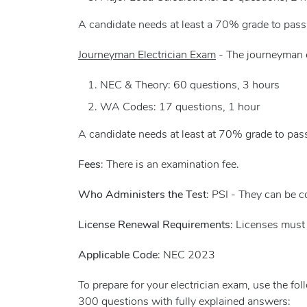
A candidate needs at least a 70% grade to pass
Journeyman Electrician Exam
- The journeyman e
NEC & Theory: 60 questions, 3 hours
WA Codes: 17 questions, 1 hour
A candidate needs at least at 70% grade to pas
Fees
: There is an examination fee.
Who Administers the Test
: PSI - They can be 
License Renewal Requirements
: Licenses must 
Applicable Code
: NEC 2023
To prepare for your electrician exam, use the fo
300 questions with fully explained answers: