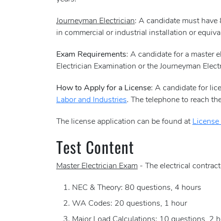
Journeyman Electrician
: A candidate must have 
in commercial or industrial installation or equival
Exam Requirements
: A candidate for a master e
Electrician Examination or the Journeyman Electr
How to Apply for a License
: A candidate for li
Labor and Industries
. The telephone to reach 
The license application can be found at
License
Test Content
Master Electrician Exam
- The electrical contrac
NEC & Theory: 80 questions, 4 hours
WA Codes: 20 questions, 1 hour
Major Load Calculations: 10 questions, 2 