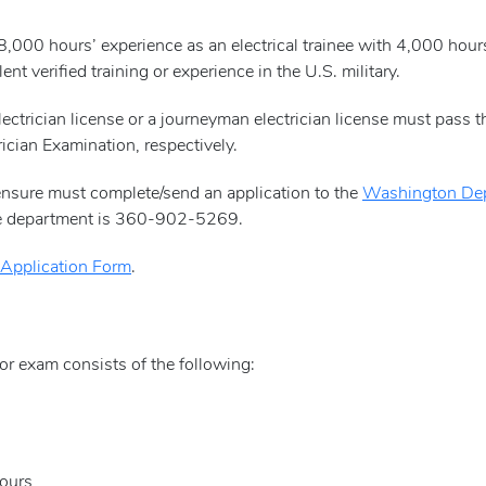
8,000 hours’ experience as an electrical trainee with 4,000 hou
ent verified training or experience in the U.S. military.
lectrician license or a journeyman electrician license must pass 
ician Examination, respectively.
censure must complete/send an application to the
Washington Dep
the department is 360-902-5269.
 Application Form
.
tor exam consists of the following:
hours