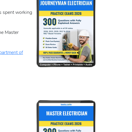
rs spent working
the Master
artment of