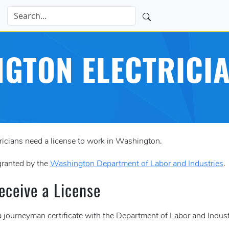
GTON ELECTRICI
ricians need a license to work in Washington.
 granted by the
Washington Department of Labor and Industries
.
eceive a License
 journeyman certificate with the Department of Labor and Industr