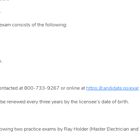
.
xam consists of the following:
s.
contacted at 800-733-9267 or online at
https://candidate.psiex
be renewed every three years by the licensee’s date of birth.
llowing two practice exams by Ray Holder (Master Electrician and 