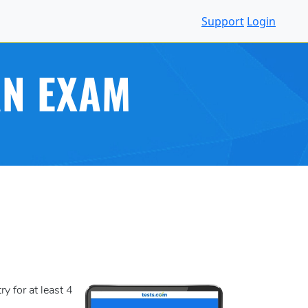
Support
Login
AN EXAM
y for at least 4