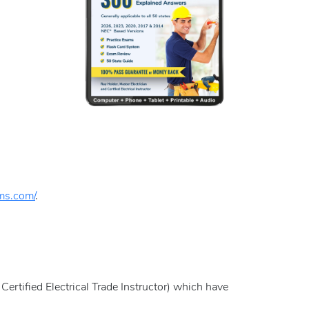
ams.com/
.
Certified Electrical Trade Instructor) which have