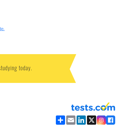
de.
studying today.
Share
Email
LinkedIn
X