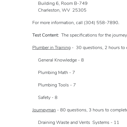
Building 6, Room B-749
Charleston, WV 25305
For more information, call (304) 558-7890.
Test Content
: The specifications for the journe
Plumber in Training
- 30 questions, 2 hours to 
General Knowledge - 8
Plumbing Math - 7
Plumbing Tools - 7
Safety - 8
Journeyman
- 80 questions, 3 hours to complete
Draining Waste and Vents Systems - 11