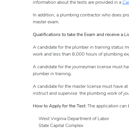
information about the tests are provided in a
Can
In addition, a plumbing contractor who does pr
master exam.
Qualifications to take the Exam and receive a L
A candidate for the plumber in training status 
work and less than 8,000 hours of plumbing ex
A candidate for the journeyman license must ha
plumber in training.
A candidate for the master license must have 
instruct and supervise the plumbing work of j
How to Apply for the Test
: The application can
West Virginia Department of Labor
State Capital Complex