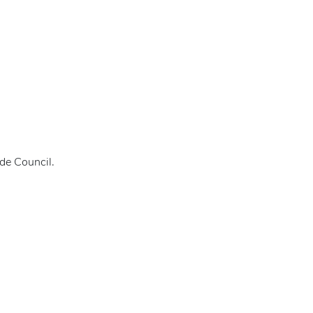
de Council.