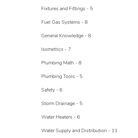
Fixtures and Fittings - 5
Fuel Gas Systems - 8
General Knowledge - 8
Isometrics - 7
Plumbing Math - 8
Plumbing Tools - 5
Safety - 6
Storm Drainage - 5
Water Heaters - 6
Water Supply and Distribution - 11