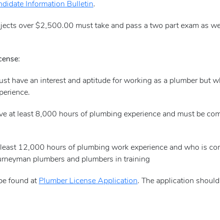
didate Information Bulletin
.
ojects over $2,500.00 must take and pass a two part exam as we
icense
:
must have an interest and aptitude for working as a plumber but 
perience.
ve at least 8,000 hours of plumbing experience and must be comp
at least 12,000 hours of plumbing work experience and who is c
ourneyman plumbers and plumbers in training
 be found at
Plumber License Application
. The application should