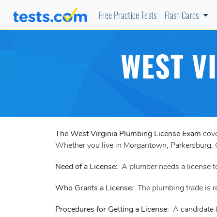
Free Practice Tests
Flash Cards
WEST V
The West Virginia Plumbing License Exam
cove
Whether you live in Morgantown, Parkersburg, Ch
Need of a License
: A plumber needs a license 
Who Grants a License
: The plumbing trade is 
Procedures for Getting a License
: A candidate 