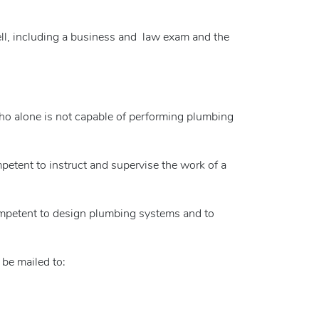
ll, including a business and law exam and the
who alone is not capable of performing plumbing
etent to instruct and supervise the work of a
ompetent to design plumbing systems and to
 be mailed to: