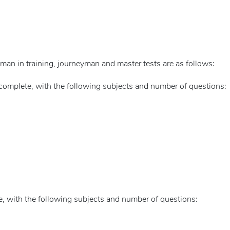
yman in training, journeyman and master tests are as follows:
complete, with the following subjects and number of questions:
, with the following subjects and number of questions: