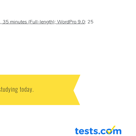
), 35 minutes (Full-length); WordPro 9.0
: 25
studying today.