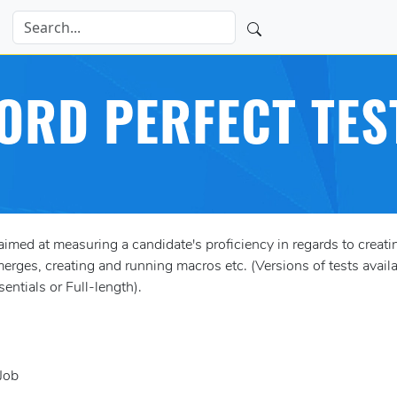
ORD PERFECT TES
med at measuring a candidate's proficiency in regards to crea
erges, creating and running macros etc. (Versions of tests availab
entials or Full-length).
Job