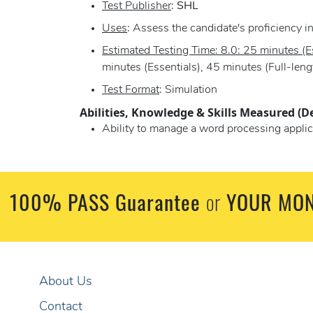
Test Publisher
:
SHL
Uses
: Assess the candidate's proficiency 
Estimated Testing Time: 8.0: 25 minutes (Es
minutes (Essentials), 45 minutes (Full-leng
Test Format
: Simulation
Abilities, Knowledge & Skills Measured (D
Ability to manage a word processing applic
100% PASS Guarantee
YOUR MON
or
About Us
Contact