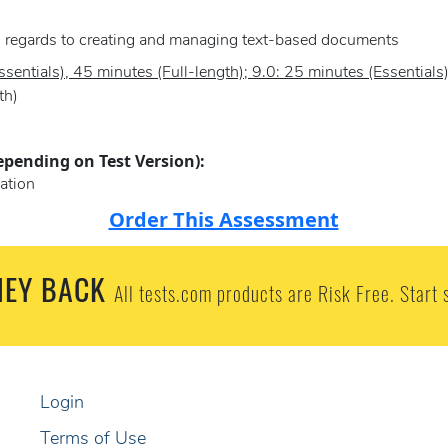
in regards to creating and managing text-based documents
sentials), 45 minutes (Full-length); 9.0: 25 minutes (Essentials
th)
epending on Test Version):
ation
Order This Assessment
EY BACK
All tests.com products are Risk Free. Start 
Login
Terms of Use