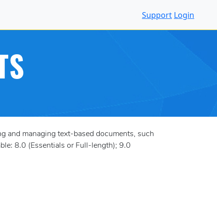
Support
Login
TS
ting and managing text-based documents, such
le: 8.0 (Essentials or Full-length); 9.0