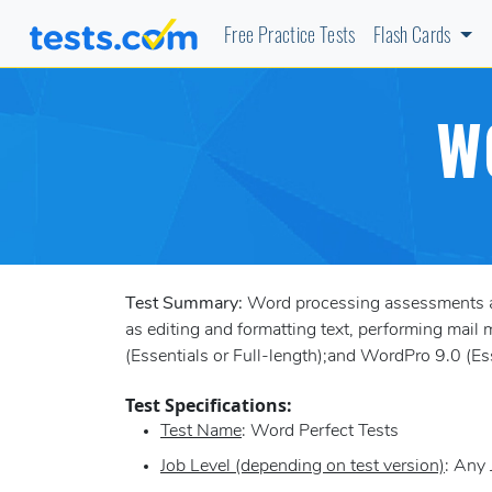
Free Practice Tests
Flash Cards
W
Test Summary:
Word processing assessments ai
as editing and formatting text, performing mail m
(Essentials or Full-length);and WordPro 9.0 (Ess
Test Specifications:
Test Name
: Word Perfect Tests
Job Level (depending on test version)
: Any 