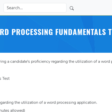
RD PROCESSING FUNDAMENTALS T
 a candidate's proficiency regarding the utilization of a word 
 Test
egarding the utilization of a word processing application.
nutes allowed)