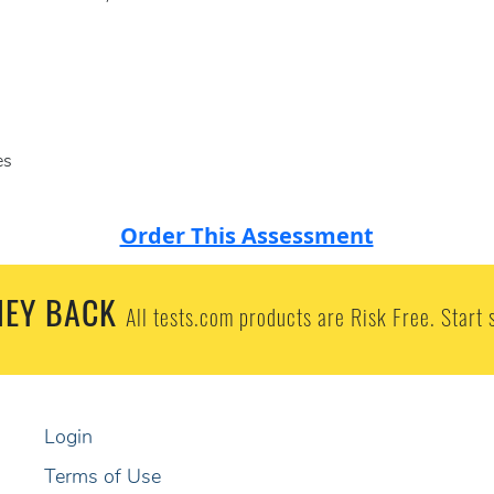
es
Order This Assessment
EY BACK
All tests.com products are Risk Free. Start 
Login
Terms of Use