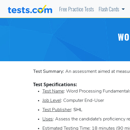
Free Practice Tests
Flash Cards
WO
Test Summary:
An assessment aimed at measuring
Test Specifications:
Test Name
: Word Processing Fundamentals
Job Level
: Computer End-User
Test Publisher
:
SHL
Uses
: Assess the candidate's proficiency r
Estimated Testing Time
: 18 minutes (90 mi