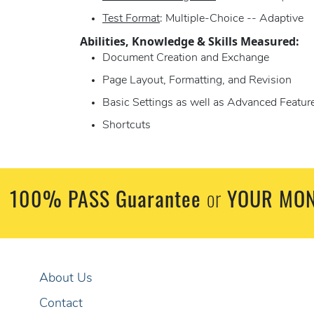
Test Format
: Multiple-Choice -- Adaptive
Abilities, Knowledge & Skills Measured:
Document Creation and Exchange
Page Layout, Formatting, and Revision
Basic Settings as well as Advanced Featur
Shortcuts
100% PASS Guarantee
YOUR MON
or
About Us
Contact