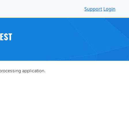
Support
Login
EST
processing application.