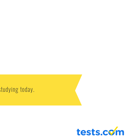
studying today.