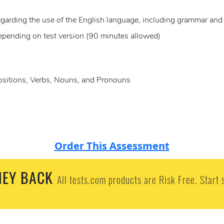
regarding the use of the English language, including grammar an
epending on test version (90 minutes allowed)
ositions, Verbs, Nouns, and Pronouns
Order This Assessment
EY BACK
All tests.com products are Risk Free. Start 