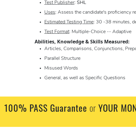
Test Publisher
:
SHL
Uses
: Assess the candidate's proficiency 
Estimated Testing Time
: 30 -38 minutes, d
Test Format
: Multiple-Choice -- Adaptive
Abilities, Knowledge & Skills Measured:
Articles, Comparisons, Conjunctions, Prep
Parallel Structure
Misused Words
General, as well as Specific Questions
100% PASS Guarantee
or
YOUR MON