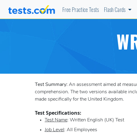
Free Practice Tests
Flash Cards
WR
Test Summary:
An assessment aimed at measurin
comprehension. The two versions available incl
made specifically for the United Kingdom.
Test Specifications:
Test Name
: Written English (UK) Test
Job Level
: All Employees