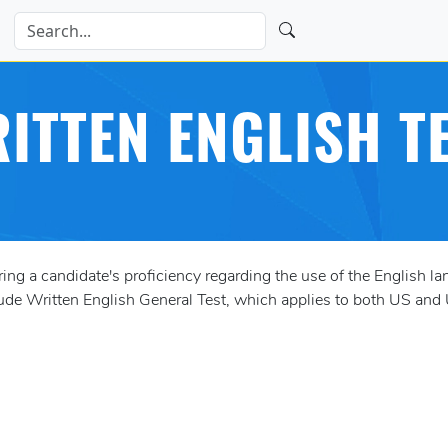
ITTEN ENGLISH T
g a candidate's proficiency regarding the use of the English l
ude Written English General Test, which applies to both US and 