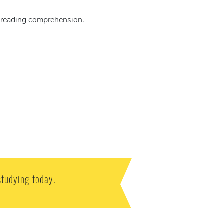
d reading comprehension.
studying today.