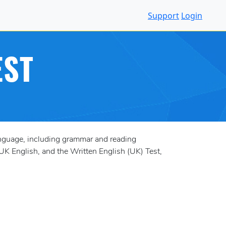
Support
Login
EST
anguage, including grammar and reading
UK English, and the Written English (UK) Test,