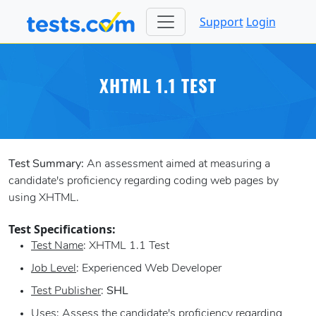
Support
Login
XHTML 1.1 TEST
Test Summary:
An assessment aimed at measuring a
candidate's proficiency regarding coding web pages by
using XHTML.
Test Specifications:
Test Name
: XHTML 1.1 Test
Job Level
: Experienced Web Developer
Test Publisher
:
SHL
Uses
: Assess the candidate's proficiency regarding