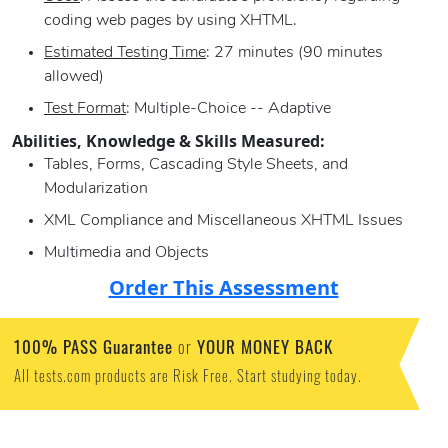
coding web pages by using XHTML.
Estimated Testing Time
: 27 minutes (90 minutes
allowed)
Test Format
: Multiple-Choice -- Adaptive
Abilities, Knowledge & Skills Measured:
Tables, Forms, Cascading Style Sheets, and
Modularization
XML Compliance and Miscellaneous XHTML Issues
Multimedia and Objects
Order This Assessment
100% PASS Guarantee
YOUR MONEY BACK
or
All tests.com products are Risk Free. Start studying today.